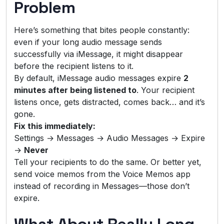
Problem
Here’s something that bites people constantly:
even if your long audio message sends
successfully via iMessage, it might disappear
before the recipient listens to it.
By default, iMessage audio messages expire
2
minutes after being listened to
. Your recipient
listens once, gets distracted, comes back… and it’s
gone.
Fix this immediately:
Settings → Messages → Audio Messages → Expire
→
Never
Tell your recipients to do the same. Or better yet,
send voice memos from the Voice Memos app
instead of recording in Messages—those don’t
expire.