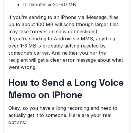
10 minutes ≈ 30-40 MB
If you’re sending to an iPhone via iMessage, files
up to about 100 MB will send (though larger files
may take forever on slow connections).
If you’re sending to Android via MMS, anything
over 1-3 MB is probably getting rejected by
someone’s carrier. And neither you nor the
recipient will get a clear error message about what
went wrong.
How to Send a Long Voice
Memo on iPhone
Okay, so you have a long recording and need to
actually get it to someone. Here are your real
options: