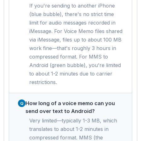
If you're sending to another iPhone
(blue bubble), there's no strict time
limit for audio messages recorded in
iMessage. For Voice Memo files shared
via iMessage, files up to about 100 MB
work fine—that's roughly 3 hours in
compressed format. For MMS to
Android (green bubble), you're limited
to about 1-2 minutes due to carrier
restrictions.
How long of a voice memo can you
send over text to Android?
Very limited—typically 1-3 MB, which
translates to about 1-2 minutes in
compressed format. MMS (the