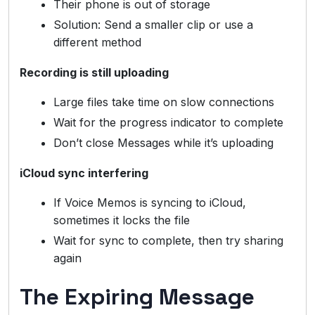
Their phone is out of storage
Solution: Send a smaller clip or use a
different method
Recording is still uploading
Large files take time on slow connections
Wait for the progress indicator to complete
Don’t close Messages while it’s uploading
iCloud sync interfering
If Voice Memos is syncing to iCloud,
sometimes it locks the file
Wait for sync to complete, then try sharing
again
The Expiring Message