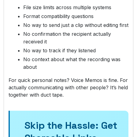
File size limits across multiple systems
Format compatibility questions
No way to send just a clip without editing first
No confirmation the recipient actually
received it
No way to track if they listened
No context about what the recording was
about
For quick personal notes? Voice Memos is fine. For
actually communicating with other people? It’s held
together with duct tape.
Skip the Hassle: Get