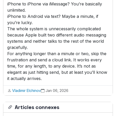
iPhone to iPhone via iMessage? You’re basically
unlimited.
iPhone to Android via text? Maybe a minute, if
you’re lucky.
The whole system is unnecessarily complicated
because Apple built two different audio messaging
systems and neither talks to the rest of the world
gracefully.
For anything longer than a minute or two, skip the
frustration and send a cloud link. It works every
time, for any length, to any device. It’s not as
elegant as just hitting send, but at least you’ll know
it actually arrives.
Vladimir Elchinov
Jan 06, 2026
Articles connexes