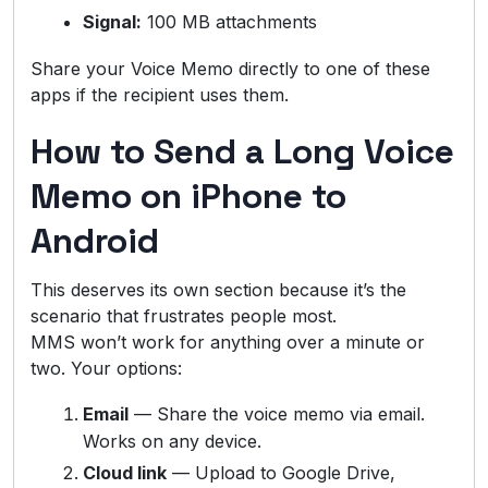
Signal:
100 MB attachments
Share your Voice Memo directly to one of these
apps if the recipient uses them.
How to Send a Long Voice
Memo on iPhone to
Android
This deserves its own section because it’s the
scenario that frustrates people most.
MMS won’t work for anything over a minute or
two. Your options:
Email
— Share the voice memo via email.
Works on any device.
Cloud link
— Upload to Google Drive,