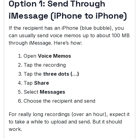
Option 1: Send Through
iMessage (iPhone to iPhone)
If the recipient has an iPhone (blue bubble), you
can usually send voice memos up to about 100 MB
through iMessage. Here’s how:
Open
Voice Memos
Tap the recording
Tap the
three dots (…)
Tap
Share
Select
Messages
Choose the recipient and send
For really long recordings (over an hour), expect it
to take a while to upload and send. But it should
work.