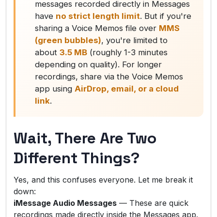
messages recorded directly in Messages
have
no strict length limit
. But if you're
sharing a Voice Memos file over
MMS
(green bubbles)
, you're limited to
about
3.5 MB
(roughly 1-3 minutes
depending on quality). For longer
recordings, share via the Voice Memos
app using
AirDrop, email, or a cloud
link
.
Wait, There Are Two
Different Things?
Yes, and this confuses everyone. Let me break it
down:
iMessage Audio Messages
— These are quick
recordings made directly inside the Messages app.