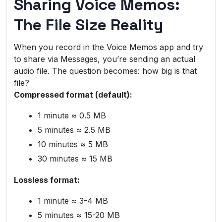
Sharing Voice Memos:
The File Size Reality
When you record in the Voice Memos app and try
to share via Messages, you’re sending an actual
audio file. The question becomes: how big is that
file?
Compressed format (default):
1 minute ≈ 0.5 MB
5 minutes ≈ 2.5 MB
10 minutes ≈ 5 MB
30 minutes ≈ 15 MB
Lossless format:
1 minute ≈ 3-4 MB
5 minutes ≈ 15-20 MB