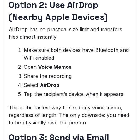
Option 2: Use AirDrop
(Nearby Apple Devices)
AirDrop has no practical size limit and transfers
files almost instantly:
Make sure both devices have Bluetooth and
WiFi enabled
Open
Voice Memos
Share the recording
Select
AirDrop
Tap the recipient’s device when it appears
This is the fastest way to send any voice memo,
regardless of length. The only downside: you need
to be physically near the person.
Option 3: Send via Email