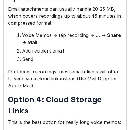
Email attachments can usually handle 20-25 MB,
which covers recordings up to about 45 minutes in
compressed format:
Voice Memos → tap recording →
… → Share
→ Mail
Add recipient email
Send
For longer recordings, most email clients will offer
to send via a cloud link instead (like Mail Drop for
Apple Mail).
Option 4: Cloud Storage
Links
This is the best option for really long voice memos: