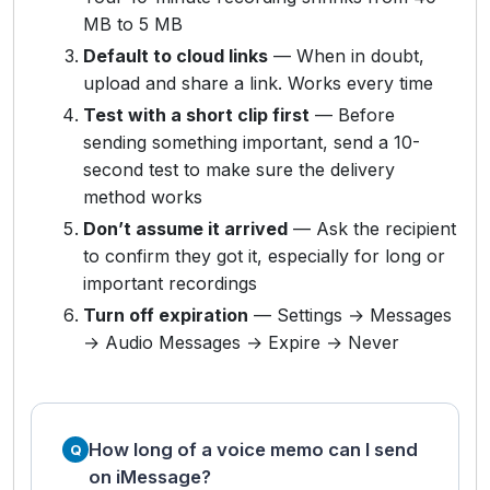
MB to 5 MB
Default to cloud links
— When in doubt,
upload and share a link. Works every time
Test with a short clip first
— Before
sending something important, send a 10-
second test to make sure the delivery
method works
Don’t assume it arrived
— Ask the recipient
to confirm they got it, especially for long or
important recordings
Turn off expiration
— Settings → Messages
→ Audio Messages → Expire → Never
How long of a voice memo can I send
on iMessage?