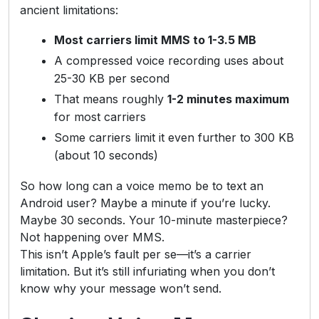
ancient limitations:
Most carriers limit MMS to 1-3.5 MB
A compressed voice recording uses about
25-30 KB per second
That means roughly
1-2 minutes maximum
for most carriers
Some carriers limit it even further to 300 KB
(about 10 seconds)
So how long can a voice memo be to text an
Android user? Maybe a minute if you’re lucky.
Maybe 30 seconds. Your 10-minute masterpiece?
Not happening over MMS.
This isn’t Apple’s fault per se—it’s a carrier
limitation. But it’s still infuriating when you don’t
know why your message won’t send.