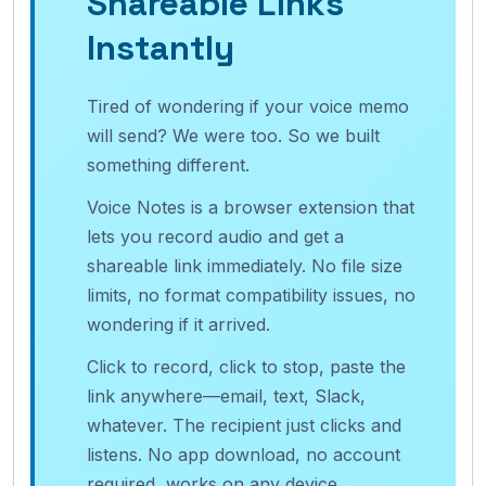
Shareable Links
Instantly
Tired of wondering if your voice memo
will send? We were too. So we built
something different.
Voice Notes is a browser extension that
lets you record audio and get a
shareable link immediately. No file size
limits, no format compatibility issues, no
wondering if it arrived.
Click to record, click to stop, paste the
link anywhere—email, text, Slack,
whatever. The recipient just clicks and
listens. No app download, no account
required, works on any device.