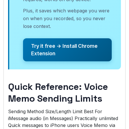
Plus, it saves which webpage you were
on when you recorded, so you never
lose context.
Try it free → Install Chrome
Extension
Quick Reference: Voice
Memo Sending Limits
Sending Method Size/Length Limit Best For
iMessage audio (in Messages) Practically unlimited
Quick messages to iPhone users Voice Memo via