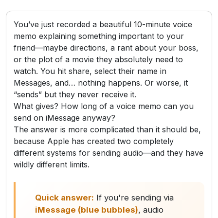
You’ve just recorded a beautiful 10-minute voice
memo explaining something important to your
friend—maybe directions, a rant about your boss,
or the plot of a movie they absolutely need to
watch. You hit share, select their name in
Messages, and… nothing happens. Or worse, it
“sends” but they never receive it.
What gives? How long of a voice memo can you
send on iMessage anyway?
The answer is more complicated than it should be,
because Apple has created two completely
different systems for sending audio—and they have
wildly different limits.
Quick answer:
If you're sending via
iMessage (blue bubbles)
, audio