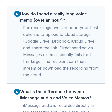
How do I send a really long voice
memo (over an hour)?
For recordings over an hour, your best
option is to upload to cloud storage
(Google Drive, Dropbox, iCloud Drive)
and share the link. Direct sending via
Messages or email usually fails for files
this large. The recipient can then
stream or download the recording from
the cloud.
What's the difference between
iMessage audio and Voice Memos?
iMessage audio is recorded directly in