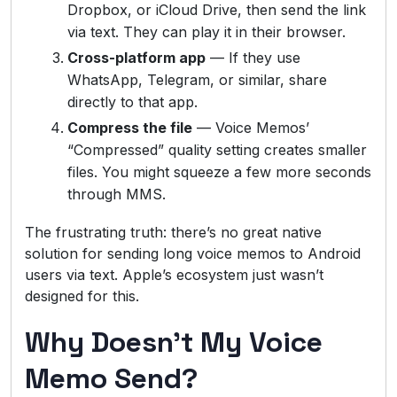
Dropbox, or iCloud Drive, then send the link
via text. They can play it in their browser.
Cross-platform app
— If they use
WhatsApp, Telegram, or similar, share
directly to that app.
Compress the file
— Voice Memos’
“Compressed” quality setting creates smaller
files. You might squeeze a few more seconds
through MMS.
The frustrating truth: there’s no great native
solution for sending long voice memos to Android
users via text. Apple’s ecosystem just wasn’t
designed for this.
Why Doesn’t My Voice
Memo Send?