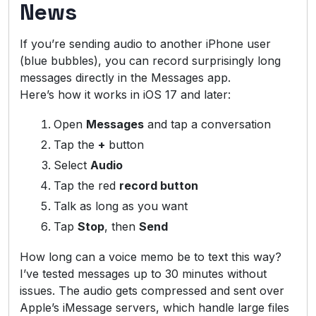
News
If you’re sending audio to another iPhone user
(blue bubbles), you can record surprisingly long
messages directly in the Messages app.
Here’s how it works in iOS 17 and later:
Open
Messages
and tap a conversation
Tap the
+
button
Select
Audio
Tap the red
record button
Talk as long as you want
Tap
Stop
, then
Send
How long can a voice memo be to text this way?
I’ve tested messages up to 30 minutes without
issues. The audio gets compressed and sent over
Apple’s iMessage servers, which handle large files