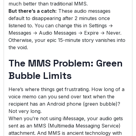
much better than traditional MMS.
But there’s a catch:
These audio messages
default to disappearing after 2 minutes once
listened to. You can change this in Settings →
Messages → Audio Messages → Expire → Never.
Otherwise, your epic 15-minute story vanishes into
the void.
The MMS Problem: Green
Bubble Limits
Here’s where things get frustrating. How long of a
voice memo can you send over text when the
recipient has an Android phone (green bubble)?
Not very long.
When you’re not using iMessage, your audio gets
sent as an MMS (Multimedia Messaging Service)
attachment. And MMS is ancient technology with