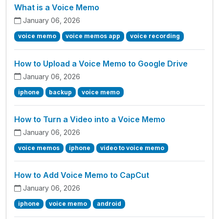
What is a Voice Memo
January 06, 2026
voice memo
voice memos app
voice recording
How to Upload a Voice Memo to Google Drive
January 06, 2026
iphone
backup
voice memo
How to Turn a Video into a Voice Memo
January 06, 2026
voice memos
iphone
video to voice memo
How to Add Voice Memo to CapCut
January 06, 2026
iphone
voice memo
android