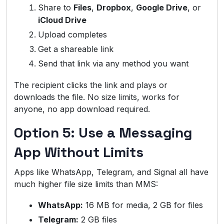
Share to
Files
,
Dropbox
,
Google Drive
, or
iCloud Drive
Upload completes
Get a shareable link
Send that link via any method you want
The recipient clicks the link and plays or
downloads the file. No size limits, works for
anyone, no app download required.
Option 5: Use a Messaging
App Without Limits
Apps like WhatsApp, Telegram, and Signal all have
much higher file size limits than MMS:
WhatsApp:
16 MB for media, 2 GB for files
Telegram:
2 GB files