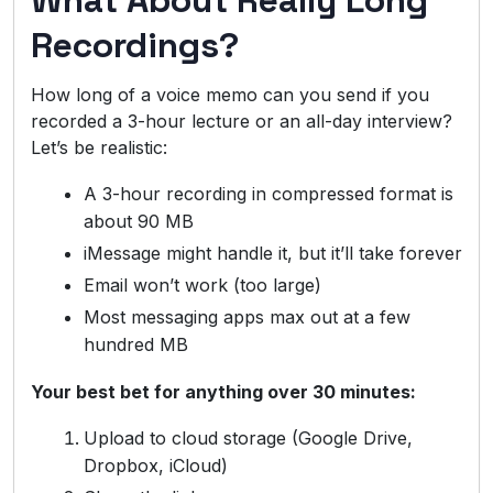
What About Really Long
Recordings?
How long of a voice memo can you send if you
recorded a 3-hour lecture or an all-day interview?
Let’s be realistic:
A 3-hour recording in compressed format is
about 90 MB
iMessage might handle it, but it’ll take forever
Email won’t work (too large)
Most messaging apps max out at a few
hundred MB
Your best bet for anything over 30 minutes:
Upload to cloud storage (Google Drive,
Dropbox, iCloud)