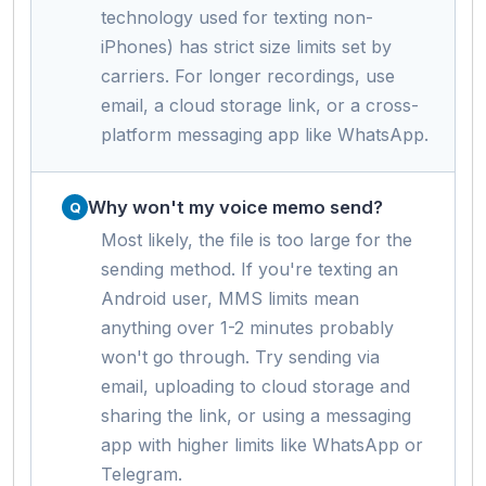
technology used for texting non-
iPhones) has strict size limits set by
carriers. For longer recordings, use
email, a cloud storage link, or a cross-
platform messaging app like WhatsApp.
Why won't my voice memo send?
Most likely, the file is too large for the
sending method. If you're texting an
Android user, MMS limits mean
anything over 1-2 minutes probably
won't go through. Try sending via
email, uploading to cloud storage and
sharing the link, or using a messaging
app with higher limits like WhatsApp or
Telegram.