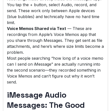
You tap the + button, select Audio, record, and
send. These work only between Apple devices
(blue bubbles) and technically have no hard time
limit.
Voice Memos Shared via Text
— These are
recordings from Apple’s Voice Memos app that
you share through Messages. They get sent as file
attachments, and here’s where size limits become a
problem.
Most people searching “how long of a voice memo
can I send on iMessage” are actually running into
the second scenario—they recorded something in
Voice Memos and can’t figure out why it won’t
send.
iMessage Audio
Messages: The Good