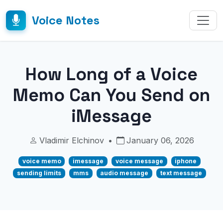
Voice Notes
How Long of a Voice
Memo Can You Send on
iMessage
Vladimir Elchinov
•
January 06, 2026
voice memo
imessage
voice message
iphone
sending limits
mms
audio message
text message