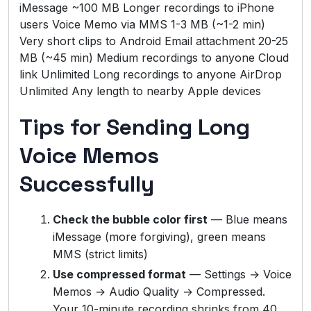
iMessage ~100 MB Longer recordings to iPhone
users Voice Memo via MMS 1-3 MB (~1-2 min)
Very short clips to Android Email attachment 20-25
MB (~45 min) Medium recordings to anyone Cloud
link Unlimited Long recordings to anyone AirDrop
Unlimited Any length to nearby Apple devices
Tips for Sending Long
Voice Memos
Successfully
Check the bubble color first
— Blue means
iMessage (more forgiving), green means
MMS (strict limits)
Use compressed format
— Settings → Voice
Memos → Audio Quality → Compressed.
Your 10-minute recording shrinks from 40