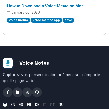
How to Download a Voice Memo on Mac
January 06, 2026
voice memo
voice memos app
save
Voice Notes
Capturez vos pensées instantanément sur n'importe
quelle page web.
EN
ES
FR
DE
IT
PT
RU