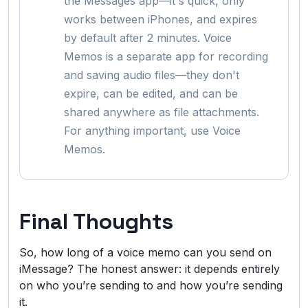
the Messages app—it's quick, only
works between iPhones, and expires
by default after 2 minutes. Voice
Memos is a separate app for recording
and saving audio files—they don't
expire, can be edited, and can be
shared anywhere as file attachments.
For anything important, use Voice
Memos.
Final Thoughts
So, how long of a voice memo can you send on
iMessage? The honest answer: it depends entirely
on who you’re sending to and how you’re sending
it.