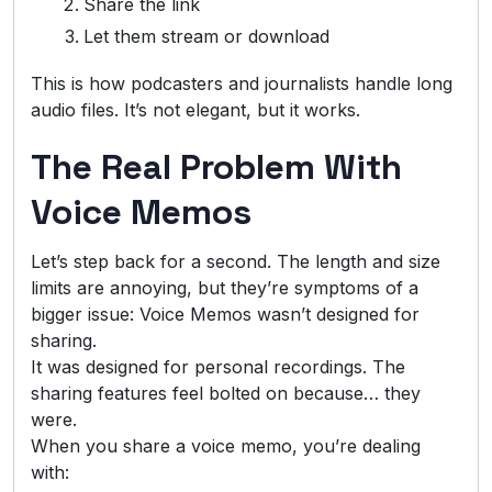
Share the link
Let them stream or download
This is how podcasters and journalists handle long
audio files. It’s not elegant, but it works.
The Real Problem With
Voice Memos
Let’s step back for a second. The length and size
limits are annoying, but they’re symptoms of a
bigger issue: Voice Memos wasn’t designed for
sharing.
It was designed for personal recordings. The
sharing features feel bolted on because… they
were.
When you share a voice memo, you’re dealing
with: