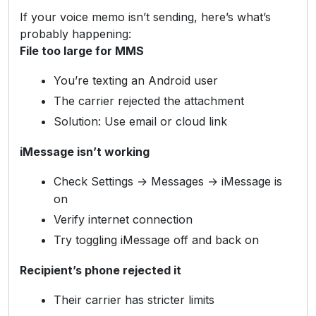
If your voice memo isn’t sending, here’s what’s
probably happening:
File too large for MMS
You’re texting an Android user
The carrier rejected the attachment
Solution: Use email or cloud link
iMessage isn’t working
Check Settings → Messages → iMessage is
on
Verify internet connection
Try toggling iMessage off and back on
Recipient’s phone rejected it
Their carrier has stricter limits