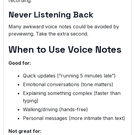
recording.
Never Listening Back
Many awkward voice notes could be avoided by
previewing. Take the extra second.
When to Use Voice Notes
Good for:
Quick updates (“running 5 minutes late”)
Emotional conversations (tone matters)
Explaining something complex (faster than
typing)
Walking/driving (hands-free)
Personal messages (more intimate than text)
Not great for: