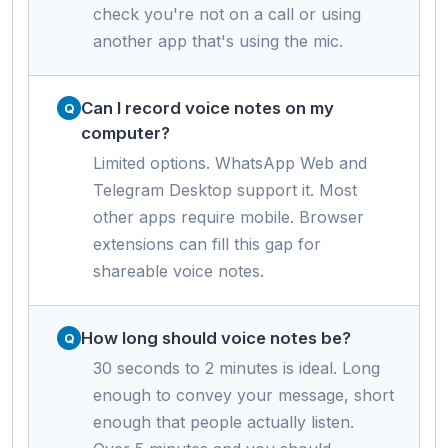
check you're not on a call or using
another app that's using the mic.
Can I record voice notes on my
computer?
Limited options. WhatsApp Web and
Telegram Desktop support it. Most
other apps require mobile. Browser
extensions can fill this gap for
shareable voice notes.
How long should voice notes be?
30 seconds to 2 minutes is ideal. Long
enough to convey your message, short
enough that people actually listen.