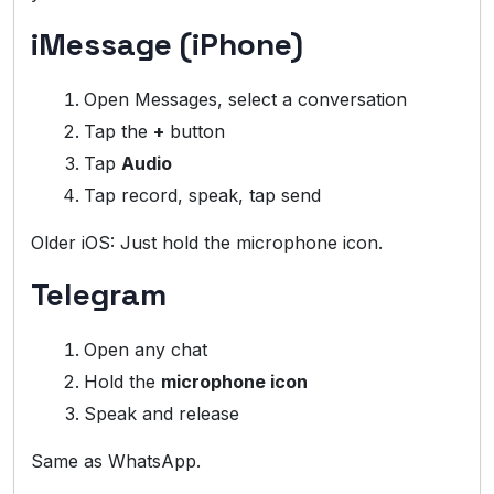
iMessage (iPhone)
Open Messages, select a conversation
Tap the
+
button
Tap
Audio
Tap record, speak, tap send
Older iOS: Just hold the microphone icon.
Telegram
Open any chat
Hold the
microphone icon
Speak and release
Same as WhatsApp.