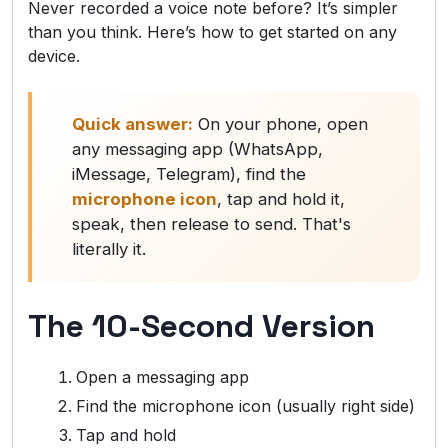
Never recorded a voice note before? It’s simpler
than you think. Here’s how to get started on any
device.
Quick answer:
On your phone, open
any messaging app (WhatsApp,
iMessage, Telegram), find the
microphone icon
, tap and hold it,
speak, then release to send. That's
literally it.
The 10-Second Version
Open a messaging app
Find the microphone icon (usually right side)
Tap and hold