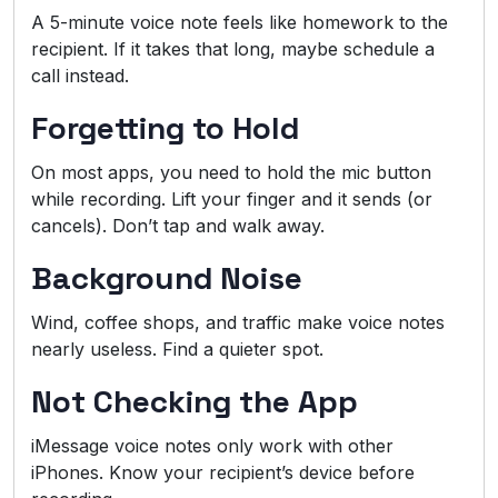
A 5-minute voice note feels like homework to the
recipient. If it takes that long, maybe schedule a
call instead.
Forgetting to Hold
On most apps, you need to hold the mic button
while recording. Lift your finger and it sends (or
cancels). Don’t tap and walk away.
Background Noise
Wind, coffee shops, and traffic make voice notes
nearly useless. Find a quieter spot.
Not Checking the App
iMessage voice notes only work with other
iPhones. Know your recipient’s device before