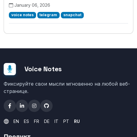
January 06, 2026
voice notes
telegram
snapchat
Voice Notes
Фиксируйте свои мысли мгновенно на любой веб-
странице.
EN
ES
FR
DE
IT
PT
RU
Продукт