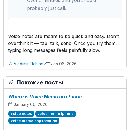
Over 5 minutes and you should
probably just call.
Voice notes are meant to be quick and easy. Don’t
overthink it — tap, talk, send. Once you try them,
typing long messages feels painfully slow.
Vladimir Elchinov
Jan 06, 2026
Похожие посты
Where is Voice Memo on iPhone
January 06, 2026
voice notes
voice memo iphone
voice memo app location