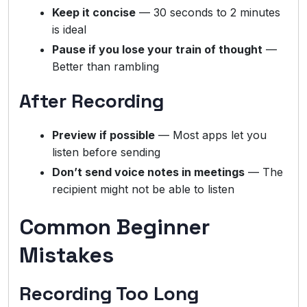
Keep it concise
— 30 seconds to 2 minutes
is ideal
Pause if you lose your train of thought
—
Better than rambling
After Recording
Preview if possible
— Most apps let you
listen before sending
Don’t send voice notes in meetings
— The
recipient might not be able to listen
Common Beginner
Mistakes
Recording Too Long