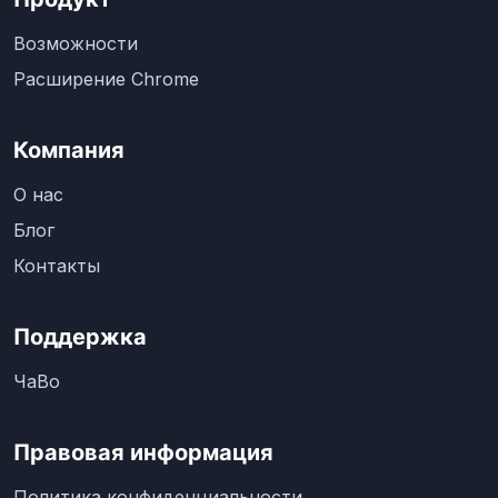
Возможности
Расширение Chrome
Компания
О нас
Блог
Контакты
Поддержка
ЧаВо
Правовая информация
Политика конфиденциальности