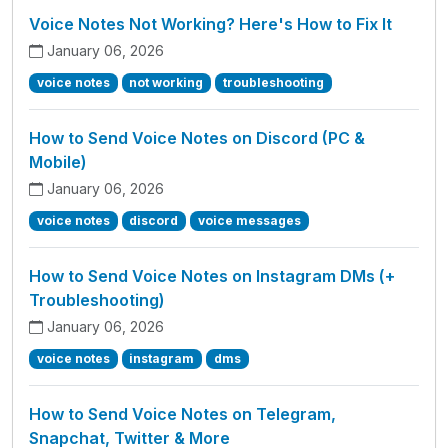
Voice Notes Not Working? Here's How to Fix It
January 06, 2026
voice notes
not working
troubleshooting
How to Send Voice Notes on Discord (PC &
Mobile)
January 06, 2026
voice notes
discord
voice messages
How to Send Voice Notes on Instagram DMs (+
Troubleshooting)
January 06, 2026
voice notes
instagram
dms
How to Send Voice Notes on Telegram,
Snapchat, Twitter & More