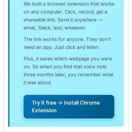
We built a browser extension that works
on any computer. Click, record, get a
shareable link. Send it anywhere —
email, Slack, text, whatever.
The link works for anyone. They don't
need an app. Just click and listen.
Plus, it saves which webpage you were
on. So when you find that voice note
three months later, you remember what
it was about.
Try it free → Install Chrome
Extension