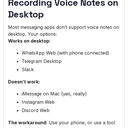
Recording Voice Notes on
Desktop
Most messaging apps don’t support voice notes on
desktop. Your options:
Works on desktop:
WhatsApp Web (with phone connected)
Telegram Desktop
Slack
Doesn’t work:
iMessage on Mac (yes, really)
Instagram Web
Discord Web
The workaround:
Use your phone, or use a tool