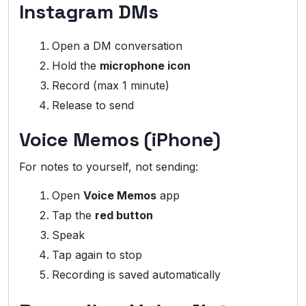
Instagram DMs
Open a DM conversation
Hold the
microphone icon
Record (max 1 minute)
Release to send
Voice Memos (iPhone)
For notes to yourself, not sending:
Open
Voice Memos
app
Tap the
red button
Speak
Tap again to stop
Recording is saved automatically