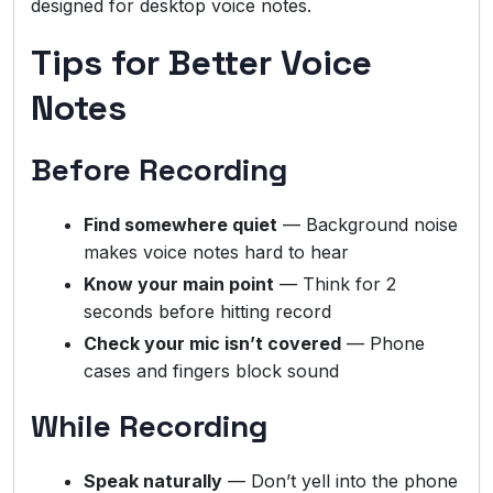
designed for desktop voice notes.
Tips for Better Voice
Notes
Before Recording
Find somewhere quiet
— Background noise
makes voice notes hard to hear
Know your main point
— Think for 2
seconds before hitting record
Check your mic isn’t covered
— Phone
cases and fingers block sound
While Recording
Speak naturally
— Don’t yell into the phone