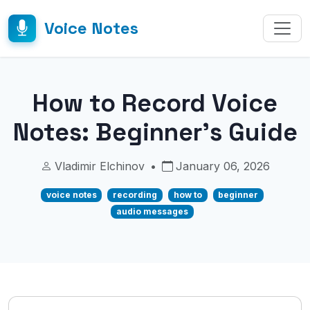
Voice Notes
How to Record Voice
Notes: Beginner's Guide
Vladimir Elchinov
•
January 06, 2026
voice notes
recording
how to
beginner
audio messages