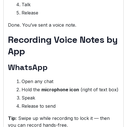
Talk
Release
Done. You’ve sent a voice note.
Recording Voice Notes by
App
WhatsApp
Open any chat
Hold the
microphone icon
(right of text box)
Speak
Release to send
Tip:
Swipe up while recording to lock it — then
you can record hands-free.