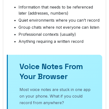
Information that needs to be referenced
later (addresses, numbers)
Quiet environments where you can’t record
Group chats where not everyone can listen
Professional contexts (usually)
Anything requiring a written record
Voice Notes From
Your Browser
Most voice notes are stuck in one app
on your phone. What if you could
record from anywhere?