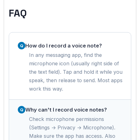
FAQ
How do I record a voice note?
In any messaging app, find the
microphone icon (usually right side of
the text field). Tap and hold it while you
speak, then release to send. Most apps
work this way.
Why can't I record voice notes?
Check microphone permissions
(Settings → Privacy → Microphone).
Make sure the app has access. Also