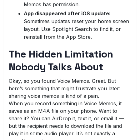
Memos has permission.
App disappeared after iOS update:
Sometimes updates reset your home screen
layout. Use Spotlight Search to find it, or
reinstall from the App Store.
The Hidden Limitation
Nobody Talks About
Okay, so you found Voice Memos. Great. But
here’s something that might frustrate you later:
sharing voice memos is kind of a pain.
When you record something in Voice Memos, it
saves as an M4A file on your phone. Want to
share it? You can AirDrop it, text it, or email it —
but the recipient needs to download the file and
play it in some audio player. It’s not exactly a