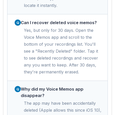
locate it instantly.
Can I recover deleted voice memos?
Yes, but only for 30 days. Open the
Voice Memos app and scroll to the
bottom of your recordings list. You'll
see a "Recently Deleted" folder. Tap it
to see deleted recordings and recover
any you want to keep. After 30 days,
they're permanently erased.
Why did my Voice Memos app
disappear?
The app may have been accidentally
deleted (Apple allows this since iOS 10),