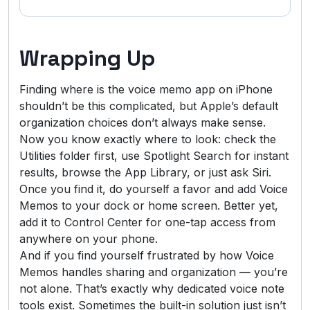
Wrapping Up
Finding where is the voice memo app on iPhone
shouldn’t be this complicated, but Apple’s default
organization choices don’t always make sense.
Now you know exactly where to look: check the
Utilities folder first, use Spotlight Search for instant
results, browse the App Library, or just ask Siri.
Once you find it, do yourself a favor and add Voice
Memos to your dock or home screen. Better yet,
add it to Control Center for one-tap access from
anywhere on your phone.
And if you find yourself frustrated by how Voice
Memos handles sharing and organization — you’re
not alone. That’s exactly why dedicated voice note
tools exist. Sometimes the built-in solution just isn’t