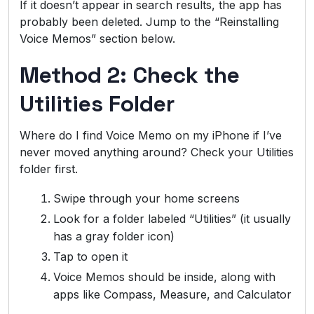
If it doesn’t appear in search results, the app has
probably been deleted. Jump to the “Reinstalling
Voice Memos” section below.
Method 2: Check the
Utilities Folder
Where do I find Voice Memo on my iPhone if I’ve
never moved anything around? Check your Utilities
folder first.
Swipe through your home screens
Look for a folder labeled “Utilities” (it usually
has a gray folder icon)
Tap to open it
Voice Memos should be inside, along with
apps like Compass, Measure, and Calculator