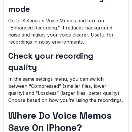
mode
Go to Settings > Voice Memos and turn on
“Enhanced Recording.” It reduces background
noise and makes your voice clearer. Useful for
recordings in noisy environments.
Check your recording
quality
In the same settings menu, you can switch
between “Compressed” (smaller files, lower
quality) and “Lossless” (larger files, better quality).
Choose based on how you’re using the recordings.
Where Do Voice Memos
Save On iPhone?