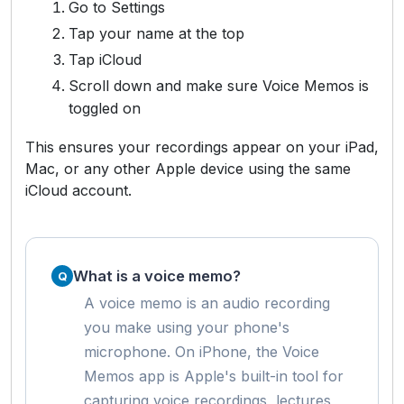
Go to Settings
Tap your name at the top
Tap iCloud
Scroll down and make sure Voice Memos is
toggled on
This ensures your recordings appear on your iPad,
Mac, or any other Apple device using the same
iCloud account.
What is a voice memo?
A voice memo is an audio recording
you make using your phone's
microphone. On iPhone, the Voice
Memos app is Apple's built-in tool for
capturing voice recordings, lectures,