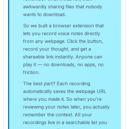
awkwardly sharing files that nobody
wants to download.
So we built a browser extension that
lets you record voice notes directly
from any webpage. Click the button,
record your thought, and get a
shareable link instantly. Anyone can
play it — no downloads, no apps, no
friction.
The best part? Each recording
automatically saves the webpage URL
where you made it. So when you're
reviewing your notes later, you actually
remember the context. All your
recordings live in a searchable list you