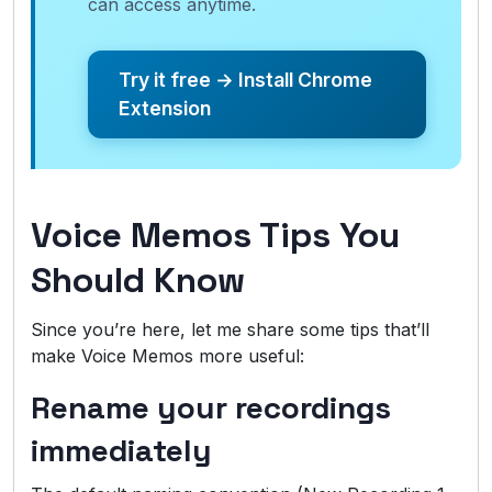
can access anytime.
Try it free → Install Chrome
Extension
Voice Memos Tips You
Should Know
Since you’re here, let me share some tips that’ll
make Voice Memos more useful:
Rename your recordings
immediately