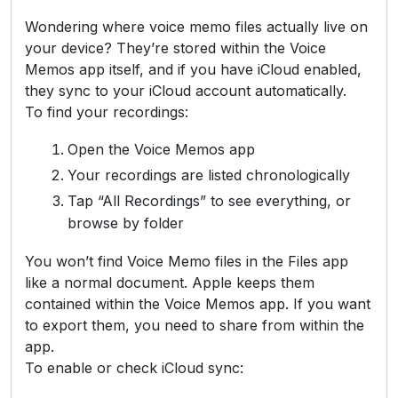
Wondering where voice memo files actually live on
your device? They’re stored within the Voice
Memos app itself, and if you have iCloud enabled,
they sync to your iCloud account automatically.
To find your recordings:
Open the Voice Memos app
Your recordings are listed chronologically
Tap “All Recordings” to see everything, or
browse by folder
You won’t find Voice Memo files in the Files app
like a normal document. Apple keeps them
contained within the Voice Memos app. If you want
to export them, you need to share from within the
app.
To enable or check iCloud sync: