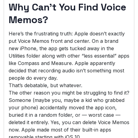
Why Can’t You Find Voice
Memos?
Here’s the frustrating truth: Apple doesn’t exactly
put Voice Memos front and center. On a brand
new iPhone, the app gets tucked away in the
Utilities folder along with other “less essential” apps
like Compass and Measure. Apple apparently
decided that recording audio isn’t something most
people do every day.
That’s debatable, but whatever.
The other reason you might be struggling to find it?
Someone (maybe you, maybe a kid who grabbed
your phone) accidentally moved the app icon,
buried it in a random folder, or — worst case —
deleted it entirely. Yes, you can delete Voice Memos
now. Apple made most of their built-in apps
removable starting with iOS 10.