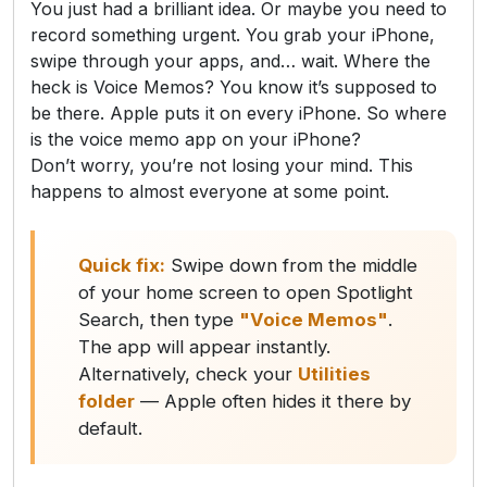
You just had a brilliant idea. Or maybe you need to
record something urgent. You grab your iPhone,
swipe through your apps, and… wait. Where the
heck is Voice Memos? You know it’s supposed to
be there. Apple puts it on every iPhone. So where
is the voice memo app on your iPhone?
Don’t worry, you’re not losing your mind. This
happens to almost everyone at some point.
Quick fix:
Swipe down from the middle
of your home screen to open Spotlight
Search, then type
"Voice Memos"
.
The app will appear instantly.
Alternatively, check your
Utilities
folder
— Apple often hides it there by
default.