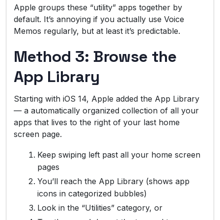
Apple groups these “utility” apps together by
default. It’s annoying if you actually use Voice
Memos regularly, but at least it’s predictable.
Method 3: Browse the
App Library
Starting with iOS 14, Apple added the App Library
— a automatically organized collection of all your
apps that lives to the right of your last home
screen page.
Keep swiping left past all your home screen
pages
You’ll reach the App Library (shows app
icons in categorized bubbles)
Look in the “Utilities” category, or