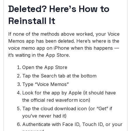
Deleted? Here’s How to
Reinstall It
If none of the methods above worked, your Voice
Memos app has been deleted. Here’s where is the
voice memo app on iPhone when this happens —
it’s waiting in the App Store.
Open the App Store
Tap the Search tab at the bottom
Type “Voice Memos”
Look for the app by Apple (it should have
the official red waveform icon)
Tap the cloud download icon (or “Get” if
you’ve never had it)
Authenticate with Face ID, Touch ID, or your