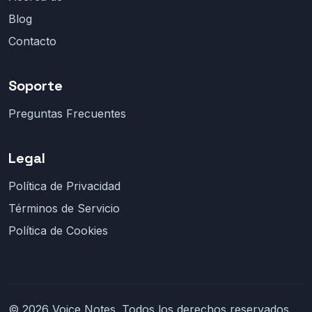
Blog
Contacto
Soporte
Preguntas Frecuentes
Legal
Política de Privacidad
Términos de Servicio
Política de Cookies
© 2026 Voice Notes. Todos los derechos reservados.