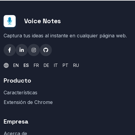
Voice Notes
Captura tus ideas al instante en cualquier página web.
EN
ES
FR
DE
IT
PT
RU
Producto
Características
Extensión de Chrome
Empresa
Acerca de