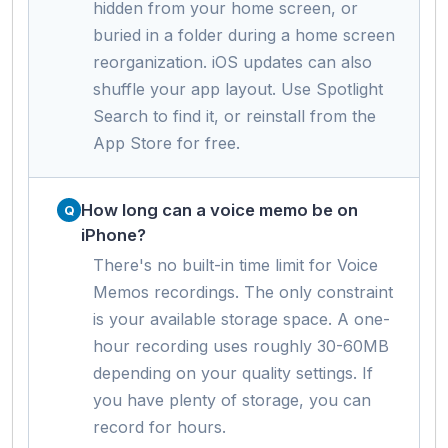
hidden from your home screen, or
buried in a folder during a home screen
reorganization. iOS updates can also
shuffle your app layout. Use Spotlight
Search to find it, or reinstall from the
App Store for free.
How long can a voice memo be on
iPhone?
There's no built-in time limit for Voice
Memos recordings. The only constraint
is your available storage space. A one-
hour recording uses roughly 30-60MB
depending on your quality settings. If
you have plenty of storage, you can
record for hours.