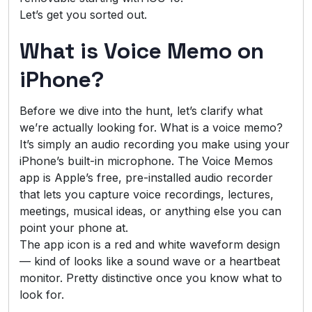
Let’s get you sorted out.
What is Voice Memo on
iPhone?
Before we dive into the hunt, let’s clarify what
we’re actually looking for. What is a voice memo?
It’s simply an audio recording you make using your
iPhone’s built-in microphone. The Voice Memos
app is Apple’s free, pre-installed audio recorder
that lets you capture voice recordings, lectures,
meetings, musical ideas, or anything else you can
point your phone at.
The app icon is a red and white waveform design
— kind of looks like a sound wave or a heartbeat
monitor. Pretty distinctive once you know what to
look for.