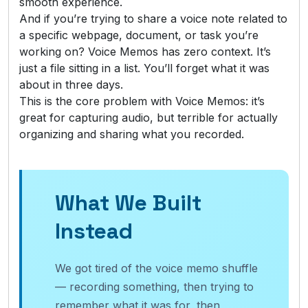
smooth experience.
And if you’re trying to share a voice note related to
a specific webpage, document, or task you’re
working on? Voice Memos has zero context. It’s
just a file sitting in a list. You’ll forget what it was
about in three days.
This is the core problem with Voice Memos: it’s
great for capturing audio, but terrible for actually
organizing and sharing what you recorded.
What We Built
Instead
We got tired of the voice memo shuffle
— recording something, then trying to
remember what it was for, then