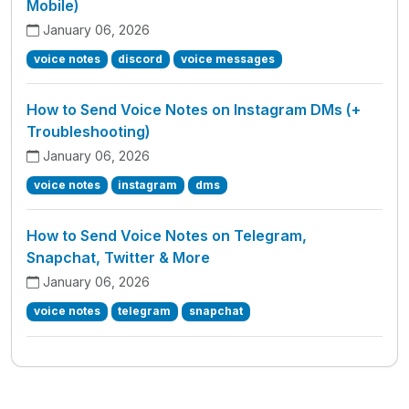
Mobile)
January 06, 2026
voice notes
discord
voice messages
How to Send Voice Notes on Instagram DMs (+
Troubleshooting)
January 06, 2026
voice notes
instagram
dms
How to Send Voice Notes on Telegram,
Snapchat, Twitter & More
January 06, 2026
voice notes
telegram
snapchat