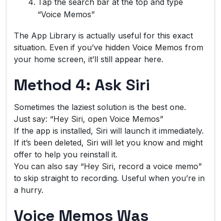
Tap the search bar at the top and type
“Voice Memos”
The App Library is actually useful for this exact
situation. Even if you’ve hidden Voice Memos from
your home screen, it’ll still appear here.
Method 4: Ask Siri
Sometimes the laziest solution is the best one.
Just say: “Hey Siri, open Voice Memos”
If the app is installed, Siri will launch it immediately.
If it’s been deleted, Siri will let you know and might
offer to help you reinstall it.
You can also say “Hey Siri, record a voice memo”
to skip straight to recording. Useful when you’re in
a hurry.
Voice Memos Was