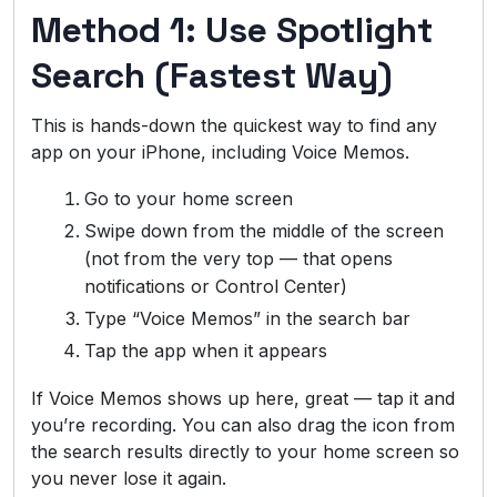
Method 1: Use Spotlight
Search (Fastest Way)
This is hands-down the quickest way to find any
app on your iPhone, including Voice Memos.
Go to your home screen
Swipe down from the middle of the screen
(not from the very top — that opens
notifications or Control Center)
Type “Voice Memos” in the search bar
Tap the app when it appears
If Voice Memos shows up here, great — tap it and
you’re recording. You can also drag the icon from
the search results directly to your home screen so
you never lose it again.