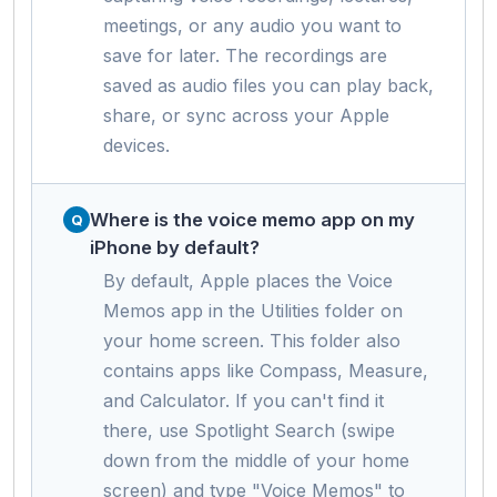
meetings, or any audio you want to
save for later. The recordings are
saved as audio files you can play back,
share, or sync across your Apple
devices.
Where is the voice memo app on my
iPhone by default?
By default, Apple places the Voice
Memos app in the Utilities folder on
your home screen. This folder also
contains apps like Compass, Measure,
and Calculator. If you can't find it
there, use Spotlight Search (swipe
down from the middle of your home
screen) and type "Voice Memos" to