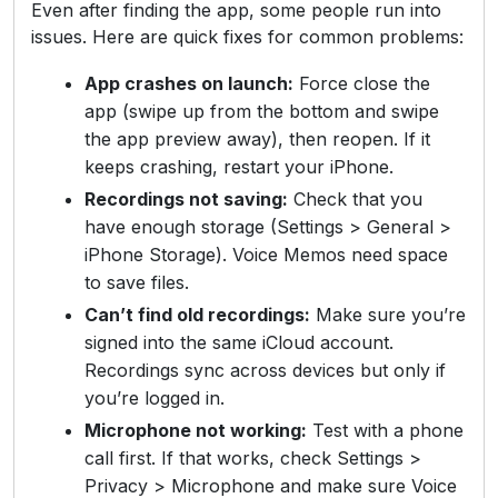
Even after finding the app, some people run into
issues. Here are quick fixes for common problems:
App crashes on launch:
Force close the
app (swipe up from the bottom and swipe
the app preview away), then reopen. If it
keeps crashing, restart your iPhone.
Recordings not saving:
Check that you
have enough storage (Settings > General >
iPhone Storage). Voice Memos need space
to save files.
Can’t find old recordings:
Make sure you’re
signed into the same iCloud account.
Recordings sync across devices but only if
you’re logged in.
Microphone not working:
Test with a phone
call first. If that works, check Settings >
Privacy > Microphone and make sure Voice