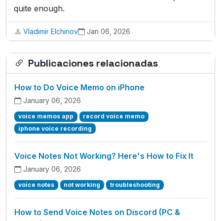
quite enough.
Vladimir Elchinov
Jan 06, 2026
Publicaciones relacionadas
How to Do Voice Memo on iPhone
January 06, 2026
voice memos app
record voice memo
iphone voice recording
Voice Notes Not Working? Here's How to Fix It
January 06, 2026
voice notes
not working
troubleshooting
How to Send Voice Notes on Discord (PC &