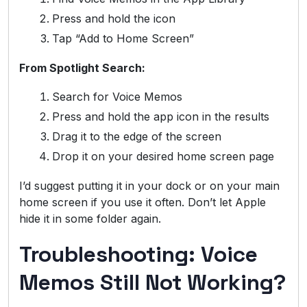
Press and hold the icon
Tap “Add to Home Screen”
From Spotlight Search:
Search for Voice Memos
Press and hold the app icon in the results
Drag it to the edge of the screen
Drop it on your desired home screen page
I’d suggest putting it in your dock or on your main
home screen if you use it often. Don’t let Apple
hide it in some folder again.
Troubleshooting: Voice
Memos Still Not Working?