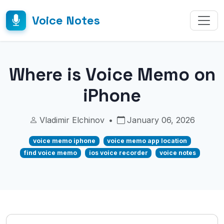
Voice Notes
Where is Voice Memo on
iPhone
Vladimir Elchinov
•
January 06, 2026
voice memo iphone
voice memo app location
find voice memo
ios voice recorder
voice notes