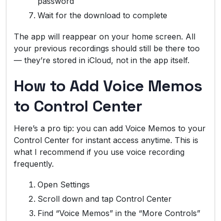
password
Wait for the download to complete
The app will reappear on your home screen. All
your previous recordings should still be there too
— they’re stored in iCloud, not in the app itself.
How to Add Voice Memos
to Control Center
Here’s a pro tip: you can add Voice Memos to your
Control Center for instant access anytime. This is
what I recommend if you use voice recording
frequently.
Open Settings
Scroll down and tap Control Center
Find “Voice Memos” in the “More Controls”