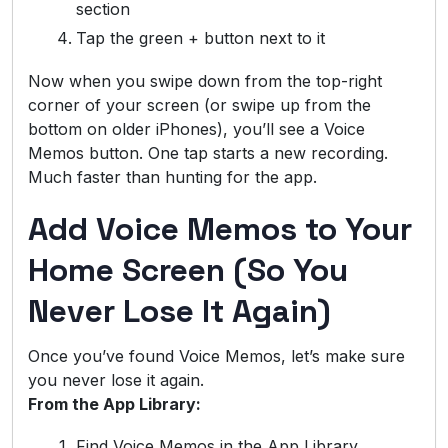
section
Tap the green + button next to it
Now when you swipe down from the top-right
corner of your screen (or swipe up from the
bottom on older iPhones), you’ll see a Voice
Memos button. One tap starts a new recording.
Much faster than hunting for the app.
Add Voice Memos to Your
Home Screen (So You
Never Lose It Again)
Once you’ve found Voice Memos, let’s make sure
you never lose it again.
From the App Library:
Find Voice Memos in the App Library