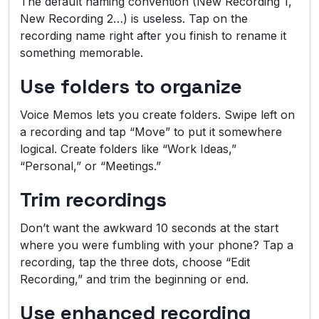
The default naming convention (New Recording 1,
New Recording 2…) is useless. Tap on the
recording name right after you finish to rename it
something memorable.
Use folders to organize
Voice Memos lets you create folders. Swipe left on
a recording and tap “Move” to put it somewhere
logical. Create folders like “Work Ideas,”
“Personal,” or “Meetings.”
Trim recordings
Don’t want the awkward 10 seconds at the start
where you were fumbling with your phone? Tap a
recording, tap the three dots, choose “Edit
Recording,” and trim the beginning or end.
Use enhanced recording