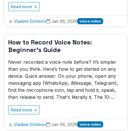
Read more →
Vladimir Elchinov
Jan 06, 2026
voice notes
How to Record Voice Notes:
Beginner's Guide
Never recorded a voice note before? It’s simpler
than you think. Here’s how to get started on any
device. Quick answer: On your phone, open any
messaging app (WhatsApp, iMessage, Telegram),
find the microphone icon, tap and hold it, speak,
then release to send. That's literally it. The 10-...
Read more →
Vladimir Elchinov
Jan 06, 2026
voice notes