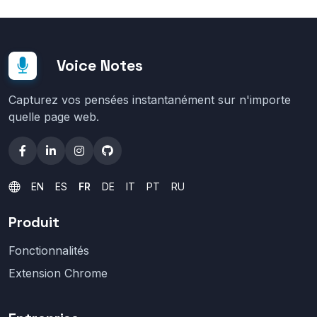
Voice Notes
Capturez vos pensées instantanément sur n'importe
quelle page web.
EN
ES
FR
DE
IT
PT
RU
Produit
Fonctionnalités
Extension Chrome