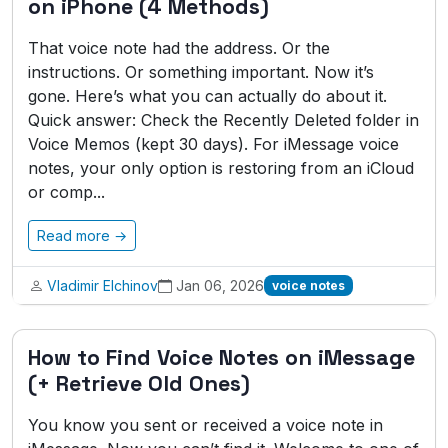
on iPhone (4 Methods)
That voice note had the address. Or the
instructions. Or something important. Now it’s
gone. Here’s what you can actually do about it.
Quick answer: Check the Recently Deleted folder in
Voice Memos (kept 30 days). For iMessage voice
notes, your only option is restoring from an iCloud
or comp...
Read more →
Vladimir Elchinov
Jan 06, 2026
voice notes
How to Find Voice Notes on iMessage
(+ Retrieve Old Ones)
You know you sent or received a voice note in