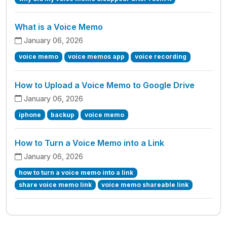
What is a Voice Memo
January 06, 2026
voice memo
voice memos app
voice recording
How to Upload a Voice Memo to Google Drive
January 06, 2026
iphone
backup
voice memo
How to Turn a Voice Memo into a Link
January 06, 2026
how to turn a voice memo into a link
share voice memo link
voice memo shareable link