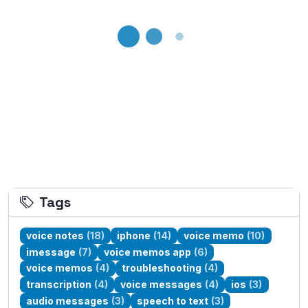
Loading...
Tags
voice notes
(18)
iphone
(14)
voice memo
(10)
imessage
(7)
voice memos app
(6)
voice memos
(4)
troubleshooting
(4)
transcription
(4)
voice messages
(4)
ios
(3)
audio messages
(3)
speech to text
(3)