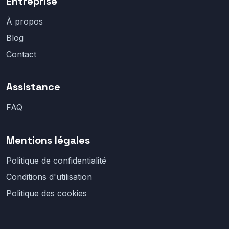
Entreprise
À propos
Blog
Contact
Assistance
FAQ
Mentions légales
Politique de confidentialité
Conditions d'utilisation
Politique des cookies