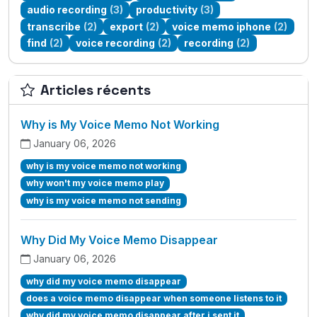
audio recording
(3)
productivity
(3)
transcribe
(2)
export
(2)
voice memo iphone
(2)
find
(2)
voice recording
(2)
recording
(2)
Articles récents
Why is My Voice Memo Not Working
January 06, 2026
why is my voice memo not working
why won't my voice memo play
why is my voice memo not sending
Why Did My Voice Memo Disappear
January 06, 2026
why did my voice memo disappear
does a voice memo disappear when someone listens to it
why did my voice memo disappear after i sent it