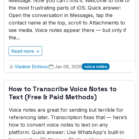
iMessage. Now you can’t find it. Welcome to one of
the most frustrating parts of iOS. Quick answer:
Open the conversation in Messages, tap the
contact name at the top, scroll to Attachments to
see media. Voice notes appear there — but only if
the...
Read more →
Vladimir Elchinov
Jan 06, 2026
voice notes
How to Transcribe Voice Notes to
Text (Free & Paid Methods)
Voice notes are great for sending but terrible for
referencing later. Transcription fixes that — here’s
how to convert voice notes to text on any
platform. Quick answer: Use WhatsApp's built-in