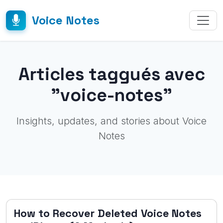
Voice Notes
Articles taggués avec
"voice-notes"
Insights, updates, and stories about Voice
Notes
How to Recover Deleted Voice Notes