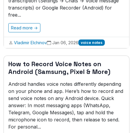
transcription (Settings → Chats → Voice message
transcripts) or Google Recorder (Android) for
free...
Read more →
Vladimir Elchinov
Jan 06, 2026
voice notes
How to Record Voice Notes on
Android (Samsung, Pixel & More)
Android handles voice notes differently depending
on your phone and app. Here’s how to record and
send voice notes on any Android device. Quick
answer: In most messaging apps (WhatsApp,
Telegram, Google Messages), tap and hold the
microphone icon to record, then release to send.
For personal...