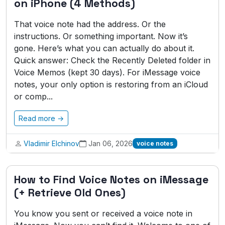
on iPhone (4 Methods)
That voice note had the address. Or the
instructions. Or something important. Now it’s
gone. Here’s what you can actually do about it.
Quick answer: Check the Recently Deleted folder in
Voice Memos (kept 30 days). For iMessage voice
notes, your only option is restoring from an iCloud
or comp...
Read more →
Vladimir Elchinov
Jan 06, 2026
voice notes
How to Find Voice Notes on iMessage
(+ Retrieve Old Ones)
You know you sent or received a voice note in