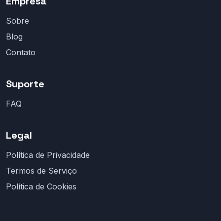
Empresa
Sobre
Blog
Contato
Suporte
FAQ
Legal
Política de Privacidade
Termos de Serviço
Política de Cookies