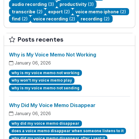
audio recording
(3)
productivity
(3)
transcribe
(2)
export
(2)
voice memo iphone
(2)
find
(2)
voice recording
(2)
recording
(2)
Posts recentes
Why is My Voice Memo Not Working
January 06, 2026
why is my voice memo not working
why won't my voice memo play
why is my voice memo not sending
Why Did My Voice Memo Disappear
January 06, 2026
why did my voice memo disappear
does a voice memo disappear when someone listens to it
why did my voice memo disappear after i sent it