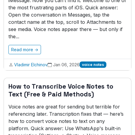
iMessage. Now you can’t find it. Welcome to one of
the most frustrating parts of iOS. Quick answer:
Open the conversation in Messages, tap the
contact name at the top, scroll to Attachments to
see media. Voice notes appear there — but only if
the...
Read more →
Vladimir Elchinov
Jan 06, 2026
voice notes
How to Transcribe Voice Notes to
Text (Free & Paid Methods)
Voice notes are great for sending but terrible for
referencing later. Transcription fixes that — here’s
how to convert voice notes to text on any
platform. Quick answer: Use WhatsApp's built-in