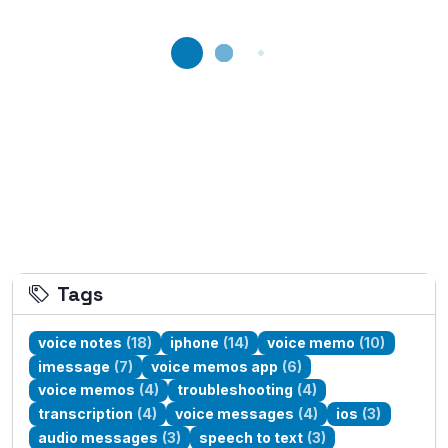
Loading...
Tags
voice notes
(18)
iphone
(14)
voice memo
(10)
imessage
(7)
voice memos app
(6)
voice memos
(4)
troubleshooting
(4)
transcription
(4)
voice messages
(4)
ios
(3)
audio messages
(3)
speech to text
(3)