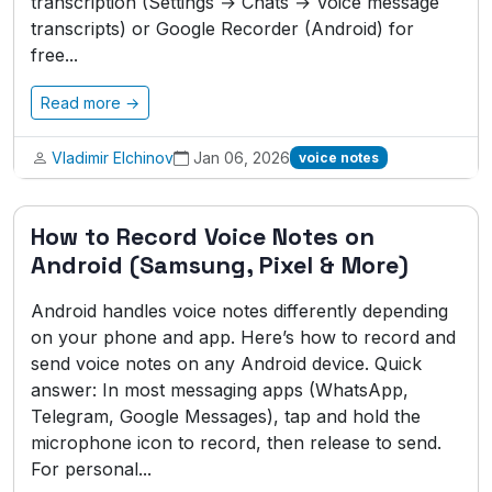
transcription (Settings → Chats → Voice message
transcripts) or Google Recorder (Android) for
free...
Read more →
Vladimir Elchinov
Jan 06, 2026
voice notes
How to Record Voice Notes on
Android (Samsung, Pixel & More)
Android handles voice notes differently depending
on your phone and app. Here’s how to record and
send voice notes on any Android device. Quick
answer: In most messaging apps (WhatsApp,
Telegram, Google Messages), tap and hold the
microphone icon to record, then release to send.
For personal...