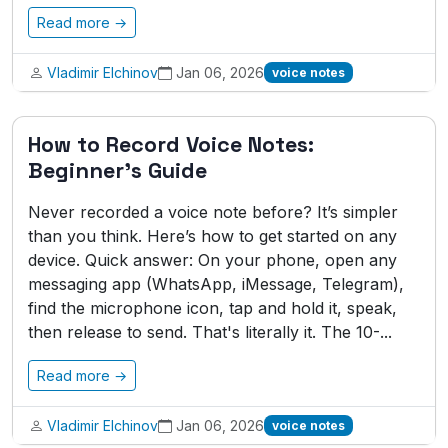
Read more →
Vladimir Elchinov
Jan 06, 2026
voice notes
How to Record Voice Notes:
Beginner's Guide
Never recorded a voice note before? It’s simpler
than you think. Here’s how to get started on any
device. Quick answer: On your phone, open any
messaging app (WhatsApp, iMessage, Telegram),
find the microphone icon, tap and hold it, speak,
then release to send. That's literally it. The 10-...
Read more →
Vladimir Elchinov
Jan 06, 2026
voice notes