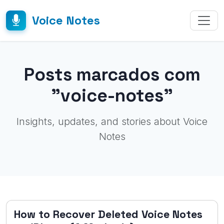
Voice Notes
Posts marcados com
"voice-notes"
Insights, updates, and stories about Voice
Notes
How to Recover Deleted Voice Notes