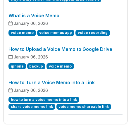
What is a Voice Memo
January 06, 2026
voice memo
voice memos app
voice recording
How to Upload a Voice Memo to Google Drive
January 06, 2026
iphone
backup
voice memo
How to Turn a Voice Memo into a Link
January 06, 2026
how to turn a voice memo into a link
share voice memo link
voice memo shareable link