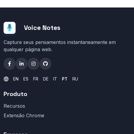
Voice Notes
Capture seus pensamentos instantaneamente em
qualquer página web.
EN
ES
FR
DE
IT
PT
RU
Produto
Recursos
Extensão Chrome