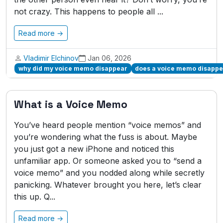
not crazy. This happens to people all ...
Read more →
Vladimir Elchinov
Jan 06, 2026
why did my voice memo disappear
does a voice memo disappea
What is a Voice Memo
You’ve heard people mention “voice memos” and
you’re wondering what the fuss is about. Maybe
you just got a new iPhone and noticed this
unfamiliar app. Or someone asked you to “send a
voice memo” and you nodded along while secretly
panicking. Whatever brought you here, let’s clear
this up. Q...
Read more →