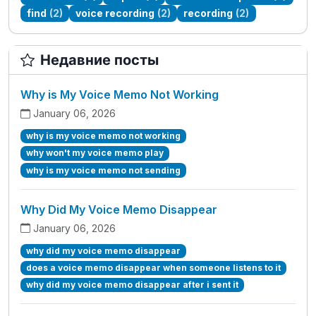
find
(2)
voice recording
(2)
recording
(2)
Недавние посты
Why is My Voice Memo Not Working
January 06, 2026
why is my voice memo not working
why won't my voice memo play
why is my voice memo not sending
Why Did My Voice Memo Disappear
January 06, 2026
why did my voice memo disappear
does a voice memo disappear when someone listens to it
why did my voice memo disappear after i sent it