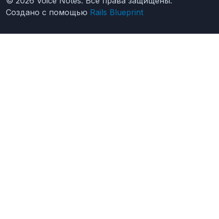
© 2026 Voice Notes. Все права защищены.
Создано с помощью
Rails Blueprint