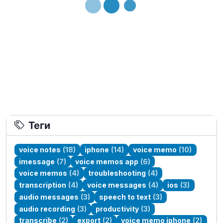
Loading...
Теги
voice notes
(18)
iphone
(14)
voice memo
(10)
imessage
(7)
voice memos app
(6)
voice memos
(4)
troubleshooting
(4)
transcription
(4)
voice messages
(4)
ios
(3)
audio messages
(3)
speech to text
(3)
audio recording
(3)
productivity
(3)
transcribe
(2)
export
(2)
voice memo iphone
(2)