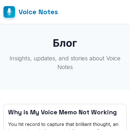
Voice Notes
Блог
Insights, updates, and stories about Voice
Notes
Why is My Voice Memo Not Working
You hit record to capture that brilliant thought, an