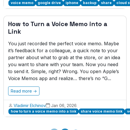
voice memo
google drive
iphone
backup
share
cloud 
How to Turn a Voice Memo into a
Link
You just recorded the perfect voice memo. Maybe
it’s feedback for a colleague, a quick note to your
partner about what to grab at the store, or an idea
you want to share with your team. Now you need
to send it. Simple, right? Wrong. You open Apple’s
Voice Memos app and realize… there’s no “G...
Read more →
Vladimir Elchinov
Jan 06, 2026
how to turn a voice memo into a link
share voice memo link
v