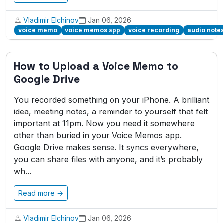
Vladimir Elchinov
Jan 06, 2026
voice memo
voice memos app
voice recording
audio note
How to Upload a Voice Memo to
Google Drive
You recorded something on your iPhone. A brilliant
idea, meeting notes, a reminder to yourself that felt
important at 11pm. Now you need it somewhere
other than buried in your Voice Memos app.
Google Drive makes sense. It syncs everywhere,
you can share files with anyone, and it’s probably
wh...
Read more →
Vladimir Elchinov
Jan 06, 2026