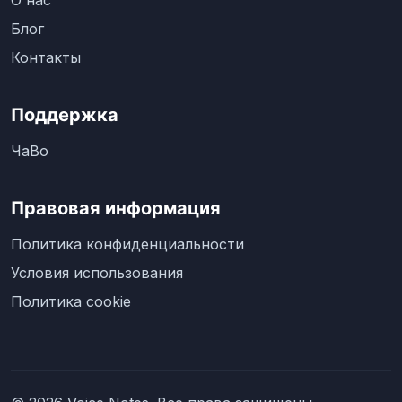
О нас
Блог
Контакты
Поддержка
ЧаВо
Правовая информация
Политика конфиденциальности
Условия использования
Политика cookie