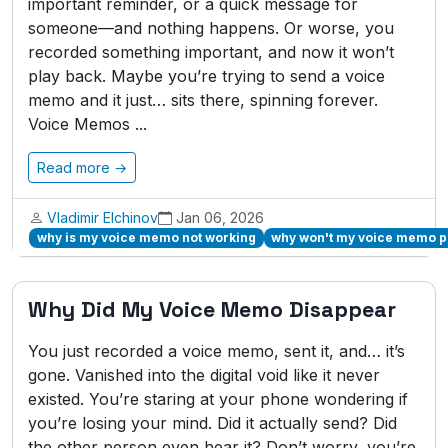
important reminder, or a quick message for
someone—and nothing happens. Or worse, you
recorded something important, and now it won’t
play back. Maybe you’re trying to send a voice
memo and it just… sits there, spinning forever.
Voice Memos ...
Read more →
Vladimir Elchinov
Jan 06, 2026
why is my voice memo not working
why won't my voice memo p
Why Did My Voice Memo Disappear
You just recorded a voice memo, sent it, and… it’s
gone. Vanished into the digital void like it never
existed. You’re staring at your phone wondering if
you’re losing your mind. Did it actually send? Did
the other person even hear it? Don’t worry, you’re