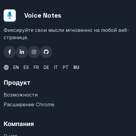
Voice Notes
Фиксируйте свои мысли мгновенно на любой веб-
странице.
EN
ES
FR
DE
IT
PT
RU
Продукт
Возможности
Расширение Chrome
Компания