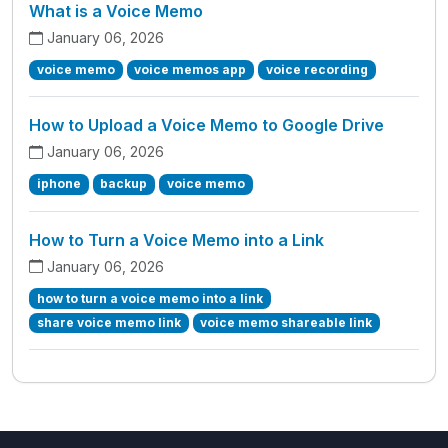
What is a Voice Memo
January 06, 2026
voice memo
voice memos app
voice recording
How to Upload a Voice Memo to Google Drive
January 06, 2026
iphone
backup
voice memo
How to Turn a Voice Memo into a Link
January 06, 2026
how to turn a voice memo into a link
share voice memo link
voice memo shareable link