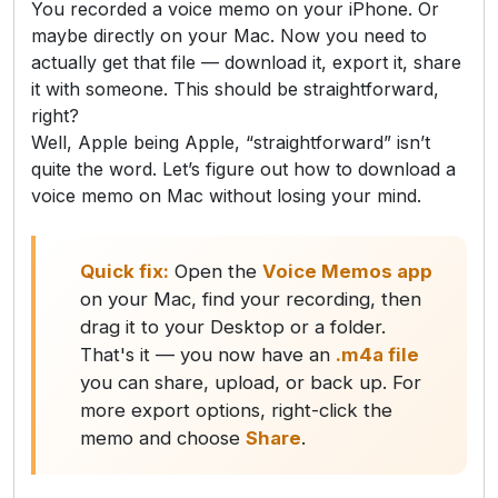
You recorded a voice memo on your iPhone. Or
maybe directly on your Mac. Now you need to
actually get that file — download it, export it, share
it with someone. This should be straightforward,
right?
Well, Apple being Apple, “straightforward” isn’t
quite the word. Let’s figure out how to download a
voice memo on Mac without losing your mind.
Quick fix:
Open the
Voice Memos app
on your Mac, find your recording, then
drag it to your Desktop or a folder.
That's it — you now have an
.m4a file
you can share, upload, or back up. For
more export options, right-click the
memo and choose
Share
.