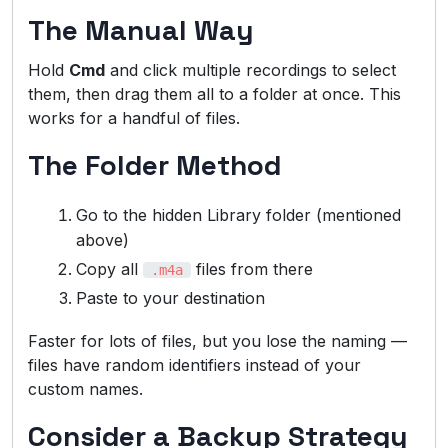
The Manual Way
Hold
Cmd
and click multiple recordings to select
them, then drag them all to a folder at once. This
works for a handful of files.
The Folder Method
Go to the hidden Library folder (mentioned
above)
Copy all
files from there
.m4a
Paste to your destination
Faster for lots of files, but you lose the naming —
files have random identifiers instead of your
custom names.
Consider a Backup Strategy