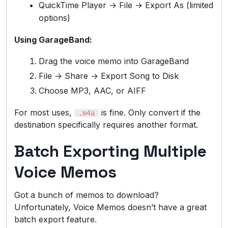
QuickTime Player → File → Export As (limited
options)
Using GarageBand:
Drag the voice memo into GarageBand
File → Share → Export Song to Disk
Choose MP3, AAC, or AIFF
For most uses,
is fine. Only convert if the
.m4a
destination specifically requires another format.
Batch Exporting Multiple
Voice Memos
Got a bunch of memos to download?
Unfortunately, Voice Memos doesn’t have a great
batch export feature.