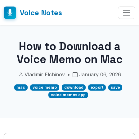
Voice Notes
How to Download a
Voice Memo on Mac
Vladimir Elchinov
•
January 06, 2026
mac
voice memo
download
export
save
voice memos app