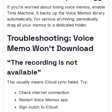
If you’re worried about losing voice memos, enable
Time Machine. It backs up the Voice Memos library
automatically. For serious archiving, periodically
drag all your memos to a dedicated folder.
Troubleshooting: Voice
Memo Won’t Download
“The recording is not
available”
This usually means iCloud sync failed. Try:
Check internet connection
Restart Voice Memos app
Sign out/in to iCloud