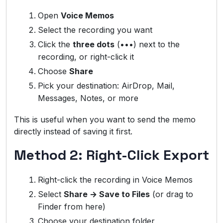
Open
Voice Memos
Select the recording you want
Click the
three dots
(•••) next to the
recording, or right-click it
Choose
Share
Pick your destination: AirDrop, Mail,
Messages, Notes, or more
This is useful when you want to send the memo
directly instead of saving it first.
Method 2: Right-Click Export
Right-click the recording in Voice Memos
Select
Share → Save to Files
(or drag to
Finder from here)
Choose your destination folder