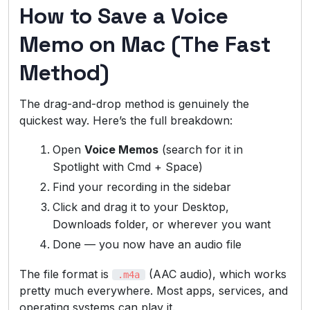
How to Save a Voice
Memo on Mac (The Fast
Method)
The drag-and-drop method is genuinely the
quickest way. Here’s the full breakdown:
Open
Voice Memos
(search for it in
Spotlight with Cmd + Space)
Find your recording in the sidebar
Click and drag it to your Desktop,
Downloads folder, or wherever you want
Done — you now have an audio file
The file format is
(AAC audio), which works
.m4a
pretty much everywhere. Most apps, services, and
operating systems can play it.