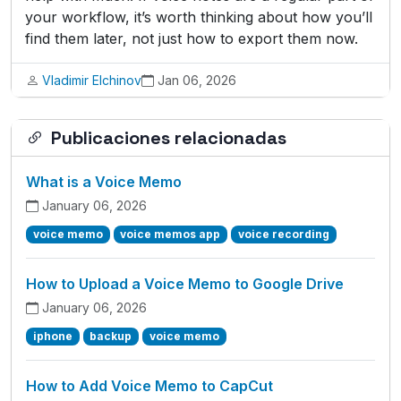
your workflow, it’s worth thinking about how you’ll
find them later, not just how to export them now.
Vladimir Elchinov
Jan 06, 2026
Publicaciones relacionadas
What is a Voice Memo
January 06, 2026
voice memo
voice memos app
voice recording
How to Upload a Voice Memo to Google Drive
January 06, 2026
iphone
backup
voice memo
How to Add Voice Memo to CapCut