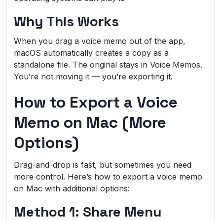
Why This Works
When you drag a voice memo out of the app,
macOS automatically creates a copy as a
standalone file. The original stays in Voice Memos.
You’re not moving it — you’re exporting it.
How to Export a Voice
Memo on Mac (More
Options)
Drag-and-drop is fast, but sometimes you need
more control. Here’s how to export a voice memo
on Mac with additional options:
Method 1: Share Menu