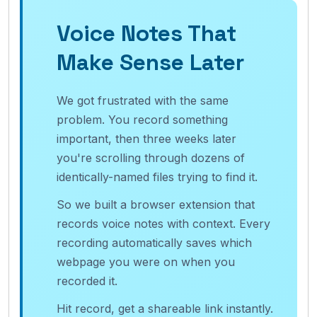
Voice Notes That
Make Sense Later
We got frustrated with the same
problem. You record something
important, then three weeks later
you're scrolling through dozens of
identically-named files trying to find it.
So we built a browser extension that
records voice notes with context. Every
recording automatically saves which
webpage you were on when you
recorded it.
Hit record, get a shareable link instantly.