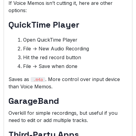
If Voice Memos isn’t cutting it, here are other
options:
QuickTime Player
Open QuickTime Player
File → New Audio Recording
Hit the red record button
File → Save when done
Saves as
. More control over input device
.m4a
than Voice Memos.
GarageBand
Overkill for simple recordings, but useful if you
need to edit or add multiple tracks.
Third-Party Apps