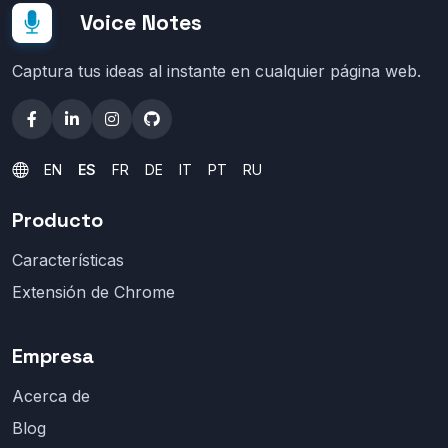
Voice Notes
Captura tus ideas al instante en cualquier página web.
EN
ES
FR
DE
IT
PT
RU
Producto
Características
Extensión de Chrome
Empresa
Acerca de
Blog