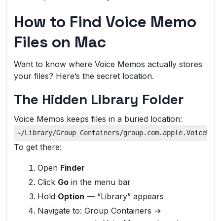
How to Find Voice Memo
Files on Mac
Want to know where Voice Memos actually stores
your files? Here’s the secret location.
The Hidden Library Folder
Voice Memos keeps files in a buried location:
To get there:
Open
Finder
Click
Go
in the menu bar
Hold
Option
— “Library” appears
Navigate to: Group Containers →