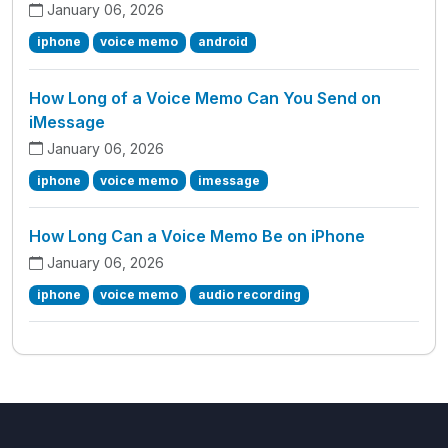
January 06, 2026
iphone
voice memo
android
How Long of a Voice Memo Can You Send on
iMessage
January 06, 2026
iphone
voice memo
imessage
How Long Can a Voice Memo Be on iPhone
January 06, 2026
iphone
voice memo
audio recording