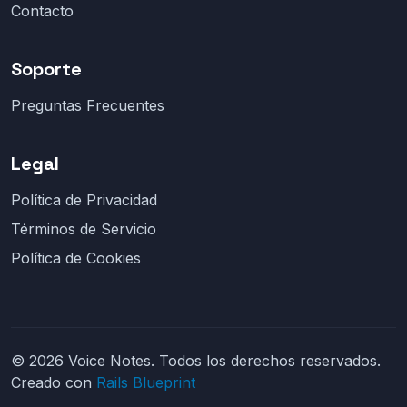
Contacto
Soporte
Preguntas Frecuentes
Legal
Política de Privacidad
Términos de Servicio
Política de Cookies
© 2026 Voice Notes. Todos los derechos reservados.
Creado con
Rails Blueprint