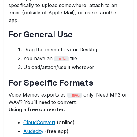
specifically to upload somewhere, attach to an
email (outside of Apple Mail), or use in another
app.
For General Use
Drag the memo to your Desktop
You have an
file
.m4a
Upload/attach/use it wherever
For Specific Formats
Voice Memos exports as
only. Need MP3 or
.m4a
WAV? You’ll need to convert:
Using a free converter:
CloudConvert
(online)
Audacity
(free app)