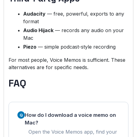
Audacity
— free, powerful, exports to any
format
Audio Hijack
— records any audio on your
Mac
Piezo
— simple podcast-style recording
For most people, Voice Memos is sufficient. These
alternatives are for specific needs.
FAQ
How do I download a voice memo on
Mac?
Open the Voice Memos app, find your