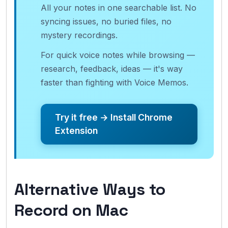
All your notes in one searchable list. No
syncing issues, no buried files, no
mystery recordings.
For quick voice notes while browsing —
research, feedback, ideas — it's way
faster than fighting with Voice Memos.
Try it free → Install Chrome
Extension
Alternative Ways to
Record on Mac