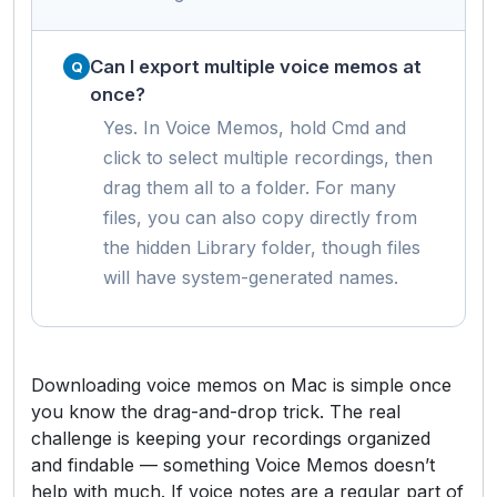
Can I export multiple voice memos at
once?
Yes. In Voice Memos, hold Cmd and
click to select multiple recordings, then
drag them all to a folder. For many
files, you can also copy directly from
the hidden Library folder, though files
will have system-generated names.
Downloading voice memos on Mac is simple once
you know the drag-and-drop trick. The real
challenge is keeping your recordings organized
and findable — something Voice Memos doesn’t
help with much. If voice notes are a regular part of