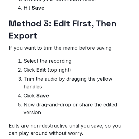
Hit
Save
Method 3: Edit First, Then
Export
If you want to trim the memo before saving:
Select the recording
Click
Edit
(top right)
Trim the audio by dragging the yellow
handles
Click
Save
Now drag-and-drop or share the edited
version
Edits are non-destructive until you save, so you
can play around without worry.