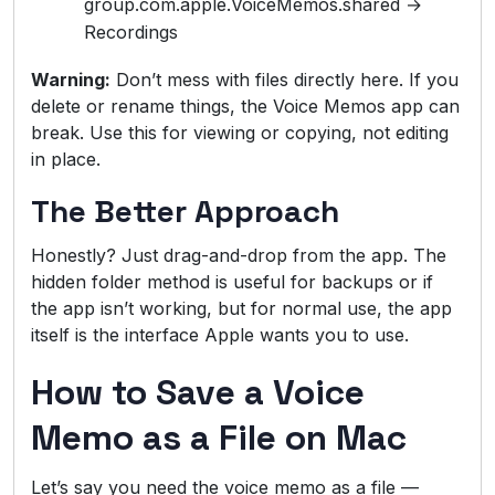
group.com.apple.VoiceMemos.shared →
Recordings
Warning:
Don’t mess with files directly here. If you
delete or rename things, the Voice Memos app can
break. Use this for viewing or copying, not editing
in place.
The Better Approach
Honestly? Just drag-and-drop from the app. The
hidden folder method is useful for backups or if
the app isn’t working, but for normal use, the app
itself is the interface Apple wants you to use.
How to Save a Voice
Memo as a File on Mac
Let’s say you need the voice memo as a file —