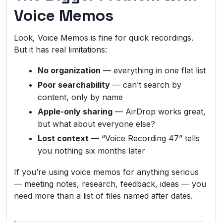
Voice Memos
Look, Voice Memos is fine for quick recordings.
But it has real limitations:
No organization
— everything in one flat list
Poor searchability
— can’t search by
content, only by name
Apple-only sharing
— AirDrop works great,
but what about everyone else?
Lost context
— “Voice Recording 47” tells
you nothing six months later
If you’re using voice memos for anything serious
— meeting notes, research, feedback, ideas — you
need more than a list of files named after dates.