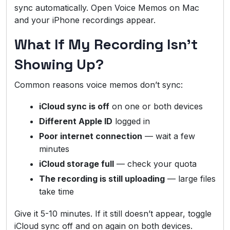
sync automatically. Open Voice Memos on Mac
and your iPhone recordings appear.
What If My Recording Isn’t
Showing Up?
Common reasons voice memos don’t sync:
iCloud sync is off
on one or both devices
Different Apple ID
logged in
Poor internet connection
— wait a few
minutes
iCloud storage full
— check your quota
The recording is still uploading
— large files
take time
Give it 5-10 minutes. If it still doesn’t appear, toggle
iCloud sync off and on again on both devices.