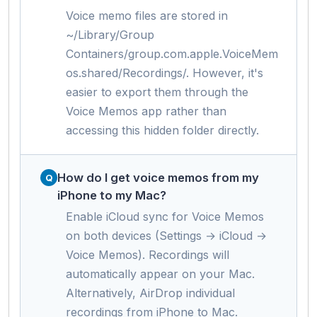
Voice memo files are stored in
~/Library/Group
Containers/group.com.apple.VoiceMem
os.shared/Recordings/. However, it's
easier to export them through the
Voice Memos app rather than
accessing this hidden folder directly.
How do I get voice memos from my
iPhone to my Mac?
Enable iCloud sync for Voice Memos
on both devices (Settings → iCloud →
Voice Memos). Recordings will
automatically appear on your Mac.
Alternatively, AirDrop individual
recordings from iPhone to Mac.