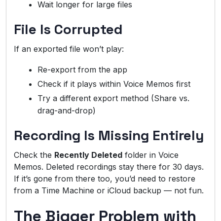
Wait longer for large files
File Is Corrupted
If an exported file won’t play:
Re-export from the app
Check if it plays within Voice Memos first
Try a different export method (Share vs.
drag-and-drop)
Recording Is Missing Entirely
Check the
Recently Deleted
folder in Voice
Memos. Deleted recordings stay there for 30 days.
If it’s gone from there too, you’d need to restore
from a Time Machine or iCloud backup — not fun.
The Bigger Problem with