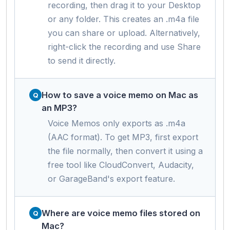
recording, then drag it to your Desktop
or any folder. This creates an .m4a file
you can share or upload. Alternatively,
right-click the recording and use Share
to send it directly.
How to save a voice memo on Mac as
an MP3?
Voice Memos only exports as .m4a
(AAC format). To get MP3, first export
the file normally, then convert it using a
free tool like CloudConvert, Audacity,
or GarageBand's export feature.
Where are voice memo files stored on
Mac?