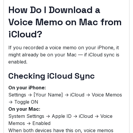
How Do I Download a
Voice Memo on Mac from
iCloud?
If you recorded a voice memo on your iPhone, it
might already be on your Mac — if iCloud sync is
enabled.
Checking iCloud Sync
On your iPhone:
Settings → [Your Name] → iCloud → Voice Memos
→ Toggle ON
On your Mac:
System Settings → Apple ID → iCloud → Voice
Memos → Enabled
When both devices have this on, voice memos