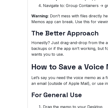
Navigate to: Group Containers → 
Warning:
Don’t mess with files directly he
Memos app can break. Use this for viewing
The Better Approach
Honestly? Just drag-and-drop from the ap
backups or if the app isn’t working, but fo
wants you to use.
How to Save a Voice 
Let’s say you need the voice memo as a fi
an email (outside of Apple Mail), or use i
For General Use
Drag the memo to your Desktop