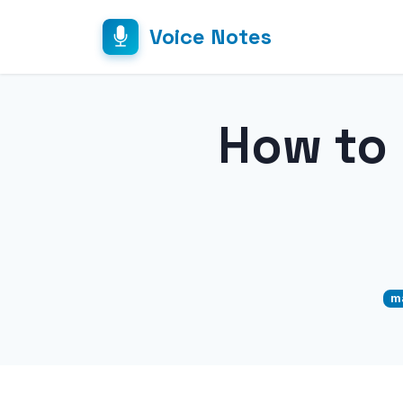
Voice Notes
How to
m