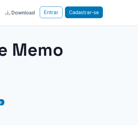
Entrar
Cadastrar-se
a
Download
ce Memo
p