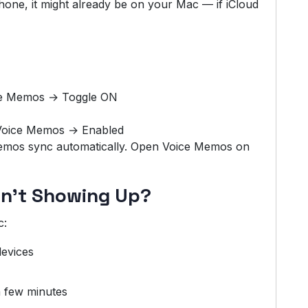
one, it might already be on your Mac — if iCloud
ce Memos → Toggle ON
 Voice Memos → Enabled
memos sync automatically. Open Voice Memos on
sn’t Showing Up?
c:
evices
 few minutes