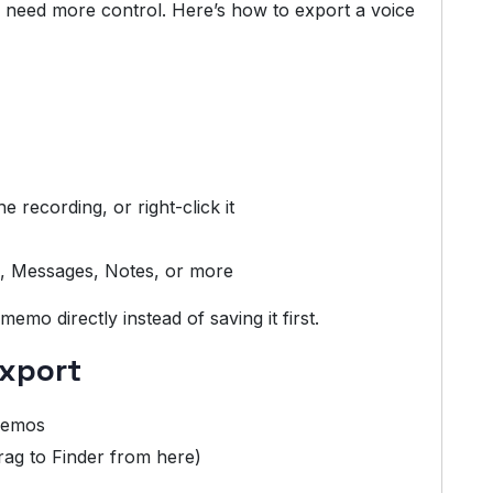
 need more control. Here’s how to export a voice
e recording, or right-click it
il, Messages, Notes, or more
emo directly instead of saving it first.
Export
 Memos
rag to Finder from here)