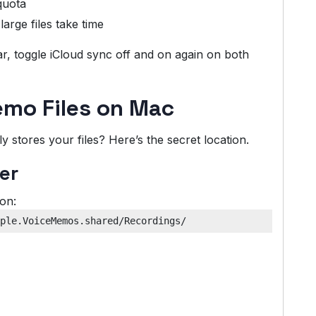
quota
arge files take time
pear, toggle iCloud sync off and on again on both
emo Files on Mac
stores your files? Here’s the secret location.
er
ion: