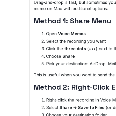
Drag-and-drop is fast, but sometimes you
memo on Mac with additional options:
Method 1: Share Menu
Open
Voice Memos
Select the recording you want
Click the
three dots
(•••) next to th
Choose
Share
Pick your destination: AirDrop, Ma
This is useful when you want to send the m
Method 2: Right-Click 
Right-click the recording in Voice
Select
Share → Save to Files
(or d
Choose your destination folder