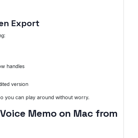
hen Export
ng:
low handles
ited version
 so you can play around without worry.
 Voice Memo on Mac from