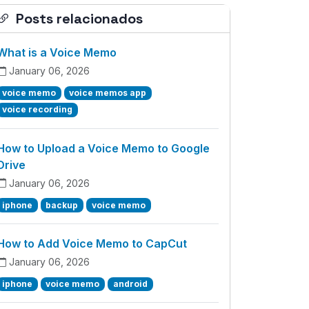
Posts relacionados
What is a Voice Memo
January 06, 2026
voice memo
voice memos app
voice recording
How to Upload a Voice Memo to Google
Drive
January 06, 2026
iphone
backup
voice memo
How to Add Voice Memo to CapCut
January 06, 2026
iphone
voice memo
android