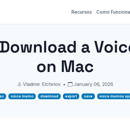
Recursos
Como Funcion
 Download a Voi
on Mac
Vladimir Elchinov
•
January 06, 2026
ac
voice memo
download
export
save
voice memos ap