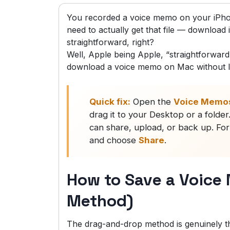
You recorded a voice memo on your iPho
need to actually get that file — download i
straightforward, right?
Well, Apple being Apple, “straightforward”
download a voice memo on Mac without l
Quick fix:
Open the
Voice Memo
drag it to your Desktop or a folde
can share, upload, or back up. For
and choose
Share
.
How to Save a Voice
Method)
The drag-and-drop method is genuinely th