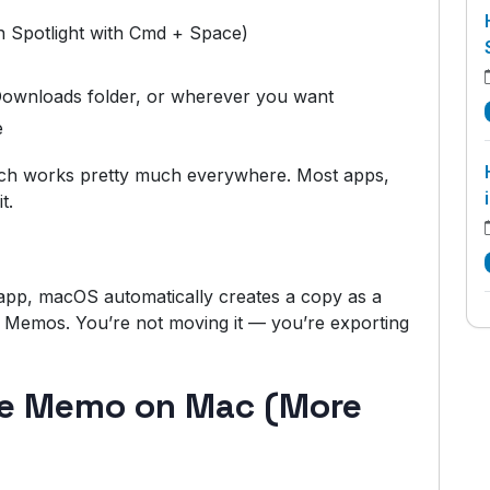
in Spotlight with Cmd + Space)
 Downloads folder, or wherever you want
e
ch works pretty much everywhere. Most apps,
t.
pp, macOS automatically creates a copy as a
ice Memos. You’re not moving it — you’re exporting
ce Memo on Mac (More