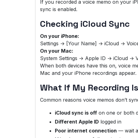
If you recorded a voice memo on your iPh
sync is enabled.
Checking iCloud Sync
On your iPhone:
Settings → [Your Name] → iCloud → Voi
On your Mac:
System Settings → Apple ID → iCloud →
When both devices have this on, voice 
Mac and your iPhone recordings appear.
What If My Recording I
Common reasons voice memos don’t syn
iCloud sync is off
on one or both d
Different Apple ID
logged in
Poor internet connection
— wait a