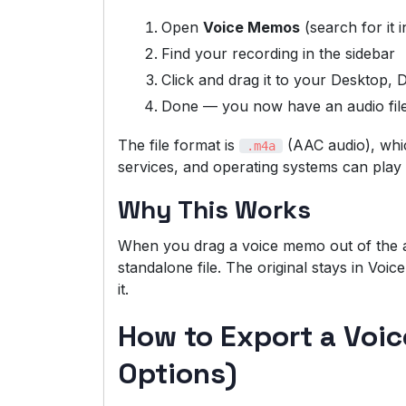
Open
Voice Memos
(search for it 
Find your recording in the sidebar
Click and drag it to your Desktop,
Done — you now have an audio fil
The file format is
(AAC audio), whi
.m4a
services, and operating systems can play i
Why This Works
When you drag a voice memo out of the a
standalone file. The original stays in Vo
it.
How to Export a Voi
Options)