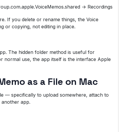
group.com.apple.VoiceMemos.shared → Recordings
re. If you delete or rename things, the Voice
 or copying, not editing in place.
p. The hidden folder method is useful for
r normal use, the app itself is the interface Apple
Memo as a File on Mac
le — specifically to upload somewhere, attach to
n another app.