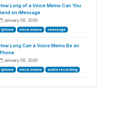
How Long of a Voice Memo Can You
Send on iMessage
January 06, 2026
iphone
voice memo
imessage
How Long Can a Voice Memo Be on
iPhone
January 06, 2026
iphone
voice memo
audio recording