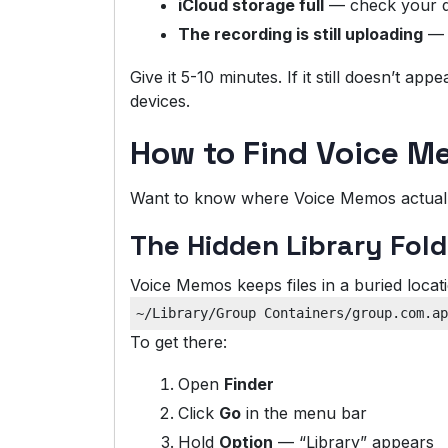
iCloud storage full
— check your 
The recording is still uploading
— l
Give it 5-10 minutes. If it still doesn’t ap
devices.
How to Find Voice M
Want to know where Voice Memos actually 
The Hidden Library Fold
Voice Memos keeps files in a buried locat
To get there:
Open
Finder
Click
Go
in the menu bar
Hold
Option
— “Library” appears