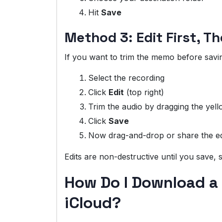
Hit
Save
Method 3: Edit First, T
If you want to trim the memo before savi
Select the recording
Click
Edit
(top right)
Trim the audio by dragging the yel
Click
Save
Now drag-and-drop or share the ed
Edits are non-destructive until you save,
How Do I Download a
iCloud?