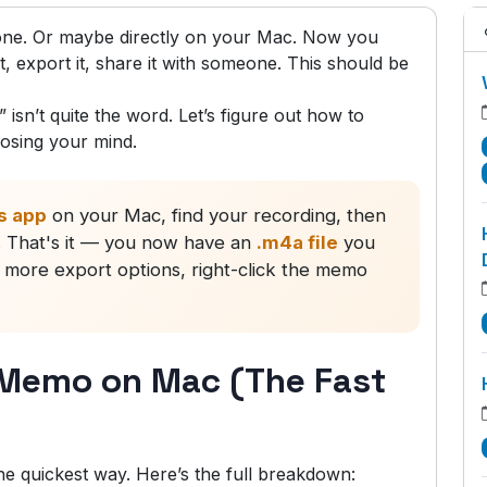
ne. Or maybe directly on your Mac. Now you
t, export it, share it with someone. This should be
 isn’t quite the word. Let’s figure out how to
osing your mind.
s app
on your Mac, find your recording, then
r. That's it — you now have an
.m4a file
you
 more export options, right-click the memo
 Memo on Mac (The Fast
e quickest way. Here’s the full breakdown: