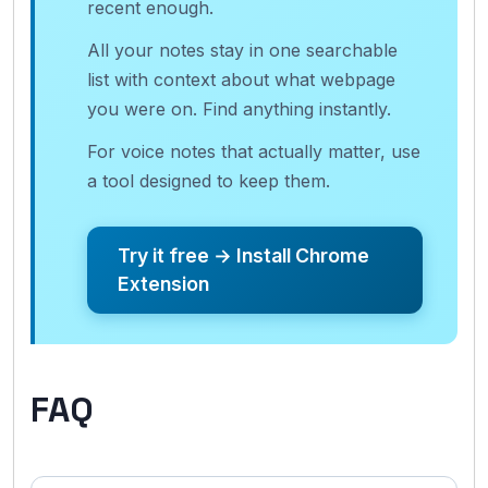
recent enough.
All your notes stay in one searchable
list with context about what webpage
you were on. Find anything instantly.
For voice notes that actually matter, use
a tool designed to keep them.
Try it free → Install Chrome
Extension
FAQ