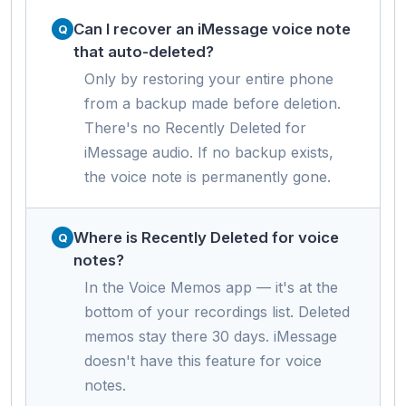
Can I recover an iMessage voice note
that auto-deleted?
Only by restoring your entire phone
from a backup made before deletion.
There's no Recently Deleted for
iMessage audio. If no backup exists,
the voice note is permanently gone.
Where is Recently Deleted for voice
notes?
In the Voice Memos app — it's at the
bottom of your recordings list. Deleted
memos stay there 30 days. iMessage
doesn't have this feature for voice
notes.