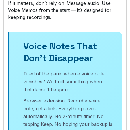
If it matters, don’t rely on iMessage audio. Use
Voice Memos from the start — it’s designed for
keeping recordings.
Voice Notes That
Don't Disappear
Tired of the panic when a voice note
vanishes? We built something where
that doesn't happen.
Browser extension. Record a voice
note, get a link. Everything saves
automatically. No 2-minute timer. No
tapping Keep. No hoping your backup is