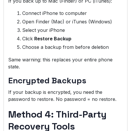
If you back up to Mac (Finder) or PC (iTunes):
Connect iPhone to computer
Open Finder (Mac) or iTunes (Windows)
Select your iPhone
Click
Restore Backup
Choose a backup from before deletion
Same warning: this replaces your entire phone
state.
Encrypted Backups
If your backup is encrypted, you need the
password to restore. No password = no restore.
Method 4: Third-Party
Recovery Tools