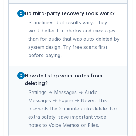
Do third-party recovery tools work?
Sometimes, but results vary. They
work better for photos and messages
than for audio that was auto-deleted by
system design. Try free scans first
before paying.
How do I stop voice notes from
deleting?
Settings → Messages → Audio
Messages → Expire → Never. This
prevents the 2-minute auto-delete. For
extra safety, save important voice
notes to Voice Memos or Files.