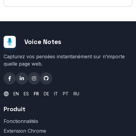
Voice Notes
Capturez vos pensées instantanément sur n'importe
quelle page web.
EN
ES
FR
DE
IT
PT
RU
Produit
Fonctionnalités
Extension Chrome