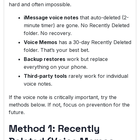
hard and often impossible.
iMessage voice notes
that auto-deleted (2-
minute timer) are gone. No Recently Deleted
folder. No recovery.
Voice Memos
has a 30-day Recently Deleted
folder. That’s your best bet.
Backup restores
work but replace
everything on your phone.
Third-party tools
rarely work for individual
voice notes.
If the voice note is critically important, try the
methods below. If not, focus on prevention for the
future.
Method 1: Recently