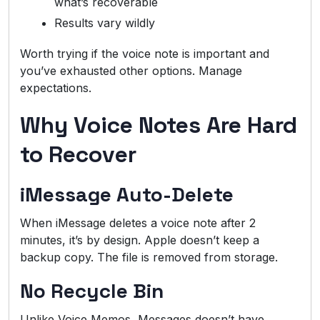
what’s recoverable
Results vary wildly
Worth trying if the voice note is important and
you’ve exhausted other options. Manage
expectations.
Why Voice Notes Are Hard
to Recover
iMessage Auto-Delete
When iMessage deletes a voice note after 2
minutes, it’s by design. Apple doesn’t keep a
backup copy. The file is removed from storage.
No Recycle Bin
Unlike Voice Memos, Messages doesn’t have