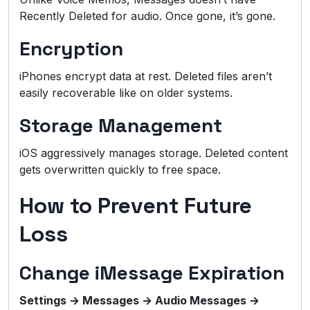
Recently Deleted for audio. Once gone, it’s gone.
Encryption
iPhones encrypt data at rest. Deleted files aren’t
easily recoverable like on older systems.
Storage Management
iOS aggressively manages storage. Deleted content
gets overwritten quickly to free space.
How to Prevent Future
Loss
Change iMessage Expiration
Settings → Messages → Audio Messages →