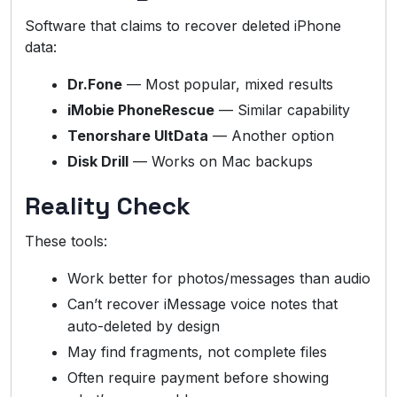
Software that claims to recover deleted iPhone
data:
Dr.Fone
— Most popular, mixed results
iMobie PhoneRescue
— Similar capability
Tenorshare UltData
— Another option
Disk Drill
— Works on Mac backups
Reality Check
These tools:
Work better for photos/messages than audio
Can’t recover iMessage voice notes that
auto-deleted by design
May find fragments, not complete files
Often require payment before showing