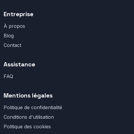
Entreprise
À propos
Blog
Contact
Assistance
FAQ
Mentions légales
Politique de confidentialité
Conditions d'utilisation
Politique des cookies