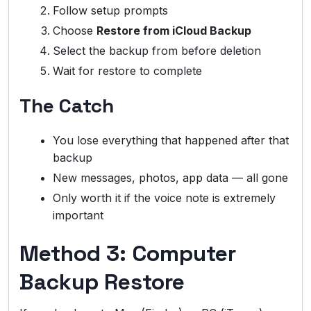
Follow setup prompts
Choose
Restore from iCloud Backup
Select the backup from before deletion
Wait for restore to complete
The Catch
You lose everything that happened after that
backup
New messages, photos, app data — all gone
Only worth it if the voice note is extremely
important
Method 3: Computer
Backup Restore