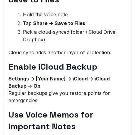
Hold the voice note
Tap
Share → Save to Files
Pick a cloud-synced folder (iCloud Drive,
Dropbox)
Cloud sync adds another layer of protection.
Enable iCloud Backup
Settings → [Your Name] → iCloud → iCloud
Backup → On
Regular backups give you restore points for
emergencies.
Use Voice Memos for
Important Notes