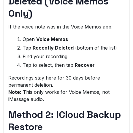
Deleted (Voice Memos
Only)
If the voice note was in the Voice Memos app:
Open
Voice Memos
Tap
Recently Deleted
(bottom of the list)
Find your recording
Tap to select, then tap
Recover
Recordings stay here for 30 days before
permanent deletion.
Note:
This only works for Voice Memos, not
iMessage audio.
Method 2: iCloud Backup
Restore