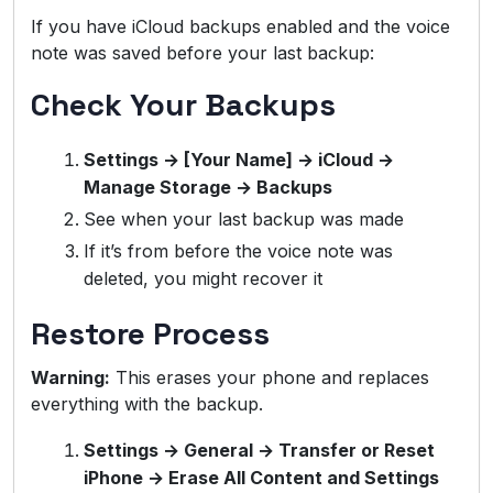
If you have iCloud backups enabled and the voice
note was saved before your last backup:
Check Your Backups
Settings → [Your Name] → iCloud →
Manage Storage → Backups
See when your last backup was made
If it’s from before the voice note was
deleted, you might recover it
Restore Process
Warning:
This erases your phone and replaces
everything with the backup.
Settings → General → Transfer or Reset
iPhone → Erase All Content and Settings