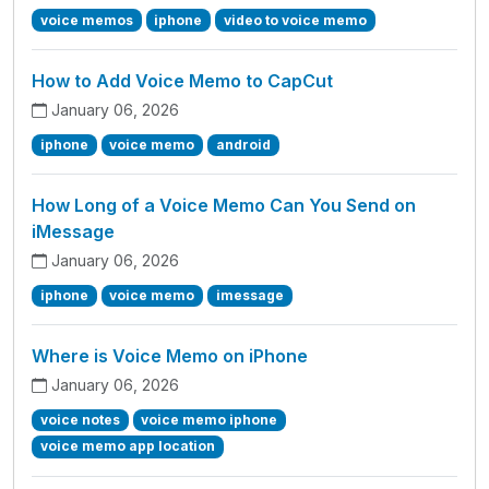
voice memos
iphone
video to voice memo
How to Add Voice Memo to CapCut
January 06, 2026
iphone
voice memo
android
How Long of a Voice Memo Can You Send on
iMessage
January 06, 2026
iphone
voice memo
imessage
Where is Voice Memo on iPhone
January 06, 2026
voice notes
voice memo iphone
voice memo app location