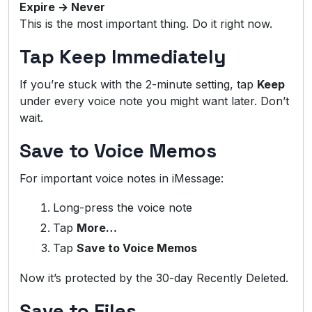
Expire → Never
This is the most important thing. Do it right now.
Tap Keep Immediately
If you’re stuck with the 2-minute setting, tap
Keep
under every voice note you might want later. Don’t
wait.
Save to Voice Memos
For important voice notes in iMessage:
Long-press the voice note
Tap
More…
Tap
Save to Voice Memos
Now it’s protected by the 30-day Recently Deleted.
Save to Files