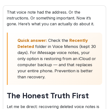
That voice note had the address. Or the
instructions. Or something important. Now it’s
gone. Here’s what you can actually do about it.
Quick answer:
Check the
Recently
Deleted
folder in Voice Memos (kept 30
days). For iMessage voice notes, your
only option is restoring from an iCloud or
computer backup — and that replaces
your entire phone. Prevention is better
than recovery.
The Honest Truth First
Let me be direct: recovering deleted voice notes is