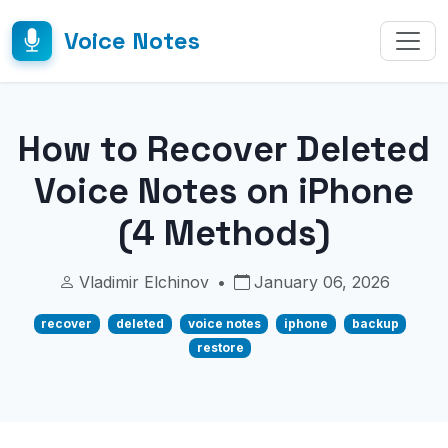
Voice Notes
How to Recover Deleted
Voice Notes on iPhone
(4 Methods)
Vladimir Elchinov
•
January 06, 2026
recover
deleted
voice notes
iphone
backup
restore