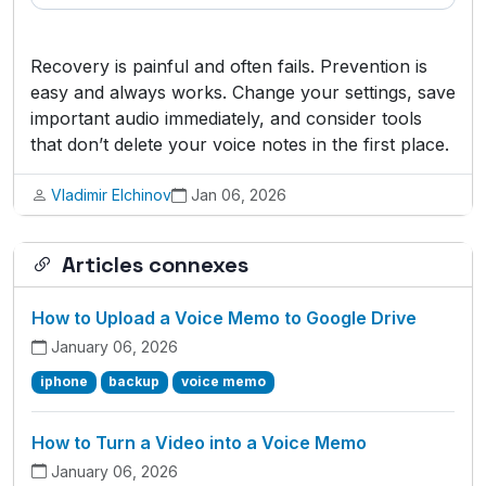
Recovery is painful and often fails. Prevention is
easy and always works. Change your settings, save
important audio immediately, and consider tools
that don’t delete your voice notes in the first place.
Vladimir Elchinov
Jan 06, 2026
Articles connexes
How to Upload a Voice Memo to Google Drive
January 06, 2026
iphone
backup
voice memo
How to Turn a Video into a Voice Memo
January 06, 2026