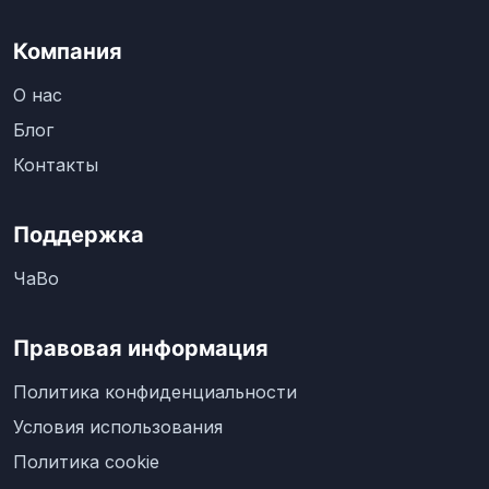
Компания
О нас
Блог
Контакты
Поддержка
ЧаВо
Правовая информация
Политика конфиденциальности
Условия использования
Политика cookie