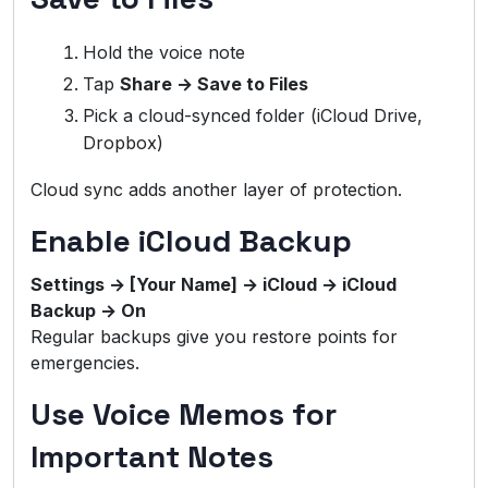
Hold the voice note
Tap
Share → Save to Files
Pick a cloud-synced folder (iCloud Drive,
Dropbox)
Cloud sync adds another layer of protection.
Enable iCloud Backup
Settings → [Your Name] → iCloud → iCloud
Backup → On
Regular backups give you restore points for
emergencies.
Use Voice Memos for
Important Notes