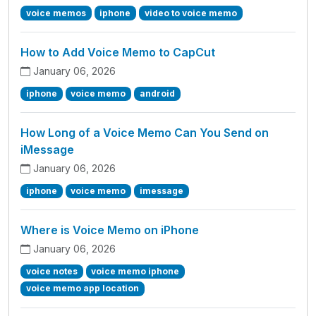
voice memos
iphone
video to voice memo
How to Add Voice Memo to CapCut
January 06, 2026
iphone
voice memo
android
How Long of a Voice Memo Can You Send on
iMessage
January 06, 2026
iphone
voice memo
imessage
Where is Voice Memo on iPhone
January 06, 2026
voice notes
voice memo iphone
voice memo app location