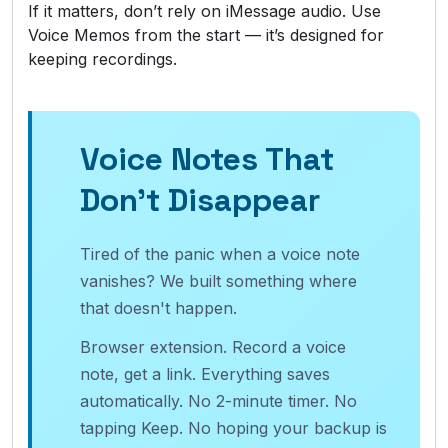
If it matters, don’t rely on iMessage audio. Use
Voice Memos from the start — it’s designed for
keeping recordings.
Voice Notes That
Don't Disappear
Tired of the panic when a voice note
vanishes? We built something where
that doesn't happen.
Browser extension. Record a voice
note, get a link. Everything saves
automatically. No 2-minute timer. No
tapping Keep. No hoping your backup is