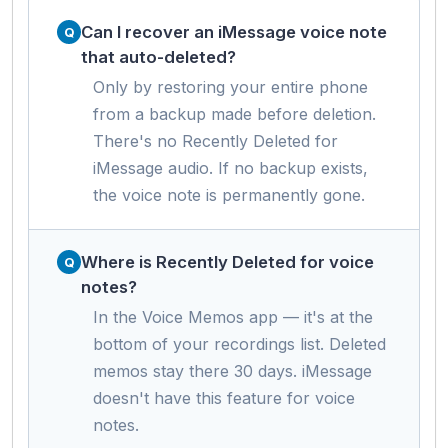
Can I recover an iMessage voice note
that auto-deleted?
Only by restoring your entire phone
from a backup made before deletion.
There's no Recently Deleted for
iMessage audio. If no backup exists,
the voice note is permanently gone.
Where is Recently Deleted for voice
notes?
In the Voice Memos app — it's at the
bottom of your recordings list. Deleted
memos stay there 30 days. iMessage
doesn't have this feature for voice
notes.