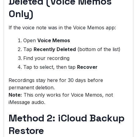
Deleted (Voice Memos
Only)
If the voice note was in the Voice Memos app:
Open
Voice Memos
Tap
Recently Deleted
(bottom of the list)
Find your recording
Tap to select, then tap
Recover
Recordings stay here for 30 days before
permanent deletion.
Note:
This only works for Voice Memos, not
iMessage audio.
Method 2: iCloud Backup
Restore