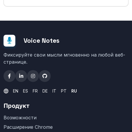
Voice Notes
Фиксируйте свои мысли мгновенно на любой веб-
странице.
EN
ES
FR
DE
IT
PT
RU
Продукт
Возможности
Расширение Chrome