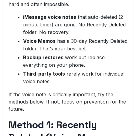
hard and often impossible.
iMessage voice notes
that auto-deleted (2-
minute timer) are gone. No Recently Deleted
folder. No recovery.
Voice Memos
has a 30-day Recently Deleted
folder. That’s your best bet.
Backup restores
work but replace
everything on your phone.
Third-party tools
rarely work for individual
voice notes.
If the voice note is critically important, try the
methods below. If not, focus on prevention for the
future.
Method 1: Recently