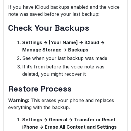
If you have iCloud backups enabled and the voice
note was saved before your last backup:
Check Your Backups
Settings → [Your Name] → iCloud →
Manage Storage → Backups
See when your last backup was made
If it’s from before the voice note was
deleted, you might recover it
Restore Process
Warning:
This erases your phone and replaces
everything with the backup.
Settings → General → Transfer or Reset
iPhone → Erase All Content and Settings