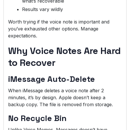
what’s recoverable
Results vary wildly
Worth trying if the voice note is important and
you’ve exhausted other options. Manage
expectations.
Why Voice Notes Are Hard
to Recover
iMessage Auto-Delete
When iMessage deletes a voice note after 2
minutes, it’s by design. Apple doesn’t keep a
backup copy. The file is removed from storage.
No Recycle Bin
Unlike Voice Memos, Messages doesn’t have