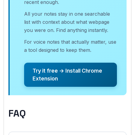
recent enough.
All your notes stay in one searchable
list with context about what webpage
you were on. Find anything instantly.
For voice notes that actually matter, use
a tool designed to keep them.
Try it free → Install Chrome
Extension
FAQ