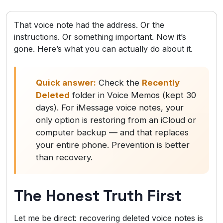
That voice note had the address. Or the
instructions. Or something important. Now it’s
gone. Here’s what you can actually do about it.
Quick answer:
Check the
Recently
Deleted
folder in Voice Memos (kept 30
days). For iMessage voice notes, your
only option is restoring from an iCloud or
computer backup — and that replaces
your entire phone. Prevention is better
than recovery.
The Honest Truth First
Let me be direct: recovering deleted voice notes is