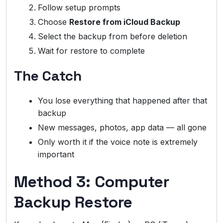
Follow setup prompts
Choose
Restore from iCloud Backup
Select the backup from before deletion
Wait for restore to complete
The Catch
You lose everything that happened after that
backup
New messages, photos, app data — all gone
Only worth it if the voice note is extremely
important
Method 3: Computer
Backup Restore