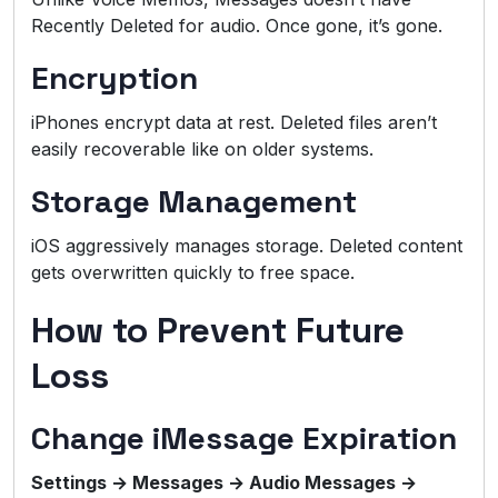
Recently Deleted for audio. Once gone, it’s gone.
Encryption
iPhones encrypt data at rest. Deleted files aren’t
easily recoverable like on older systems.
Storage Management
iOS aggressively manages storage. Deleted content
gets overwritten quickly to free space.
How to Prevent Future
Loss
Change iMessage Expiration
Settings → Messages → Audio Messages →