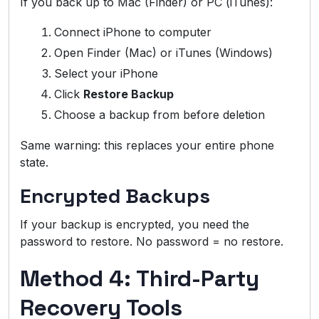
If you back up to Mac (Finder) or PC (iTunes):
Connect iPhone to computer
Open Finder (Mac) or iTunes (Windows)
Select your iPhone
Click
Restore Backup
Choose a backup from before deletion
Same warning: this replaces your entire phone
state.
Encrypted Backups
If your backup is encrypted, you need the
password to restore. No password = no restore.
Method 4: Third-Party
Recovery Tools