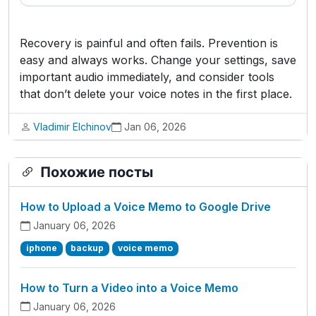
Recovery is painful and often fails. Prevention is
easy and always works. Change your settings, save
important audio immediately, and consider tools
that don’t delete your voice notes in the first place.
Vladimir Elchinov
Jan 06, 2026
Похожие посты
How to Upload a Voice Memo to Google Drive
January 06, 2026
iphone
backup
voice memo
How to Turn a Video into a Voice Memo
January 06, 2026