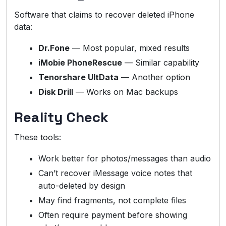
Software that claims to recover deleted iPhone
data:
Dr.Fone
— Most popular, mixed results
iMobie PhoneRescue
— Similar capability
Tenorshare UltData
— Another option
Disk Drill
— Works on Mac backups
Reality Check
These tools:
Work better for photos/messages than audio
Can’t recover iMessage voice notes that
auto-deleted by design
May find fragments, not complete files
Often require payment before showing