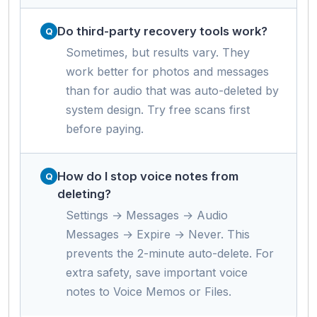
Do third-party recovery tools work?
Sometimes, but results vary. They
work better for photos and messages
than for audio that was auto-deleted by
system design. Try free scans first
before paying.
How do I stop voice notes from
deleting?
Settings → Messages → Audio
Messages → Expire → Never. This
prevents the 2-minute auto-delete. For
extra safety, save important voice
notes to Voice Memos or Files.