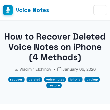
Voice Notes
How to Recover Deleted
Voice Notes on iPhone
(4 Methods)
Vladimir Elchinov
•
January 06, 2026
recover
deleted
voice notes
iphone
backup
restore