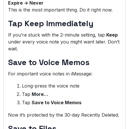
Expire → Never
This is the most important thing. Do it right now.
Tap Keep Immediately
If you’re stuck with the 2-minute setting, tap
Keep
under every voice note you might want later. Don’t
wait.
Save to Voice Memos
For important voice notes in iMessage:
Long-press the voice note
Tap
More…
Tap
Save to Voice Memos
Now it’s protected by the 30-day Recently Deleted.
Save to Files