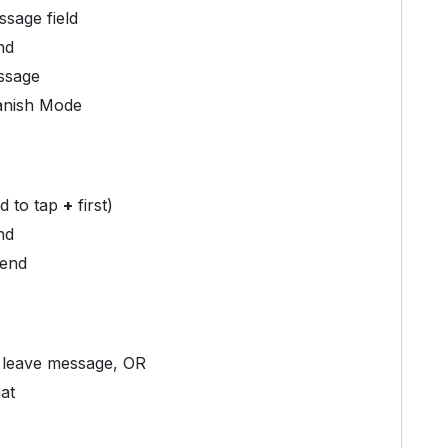
sage field
nd
ssage
Vanish Mode
d to tap
+
first)
nd
send
 leave message, OR
at