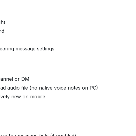
ght
nd
earing message settings
hannel or DM
d audio file (no native voice notes on PC)
tively new on mobile
in the message field (if enabled)