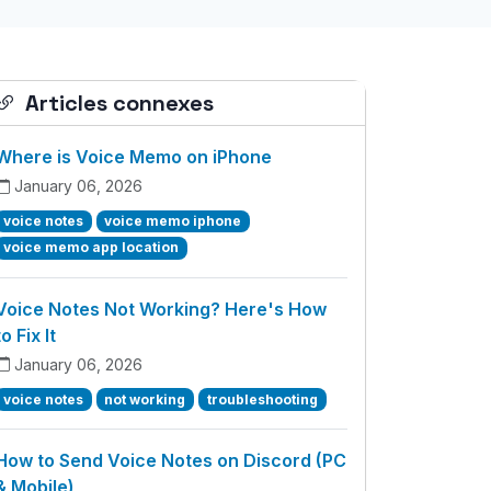
Articles connexes
Where is Voice Memo on iPhone
January 06, 2026
voice notes
voice memo iphone
voice memo app location
Voice Notes Not Working? Here's How
to Fix It
January 06, 2026
voice notes
not working
troubleshooting
How to Send Voice Notes on Discord (PC
& Mobile)