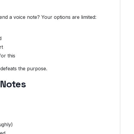
d a voice note? Your options are limited:
d
rt
or this
 defeats the purpose.
 Notes
ughly)
red