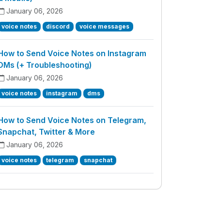
January 06, 2026
voice notes
discord
voice messages
How to Send Voice Notes on Instagram
DMs (+ Troubleshooting)
January 06, 2026
voice notes
instagram
dms
How to Send Voice Notes on Telegram,
Snapchat, Twitter & More
January 06, 2026
voice notes
telegram
snapchat