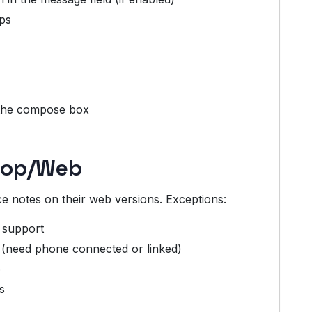
ips
 the compose box
ktop/Web
e notes on their web versions. Exceptions:
e support
(need phone connected or linked)
p
s