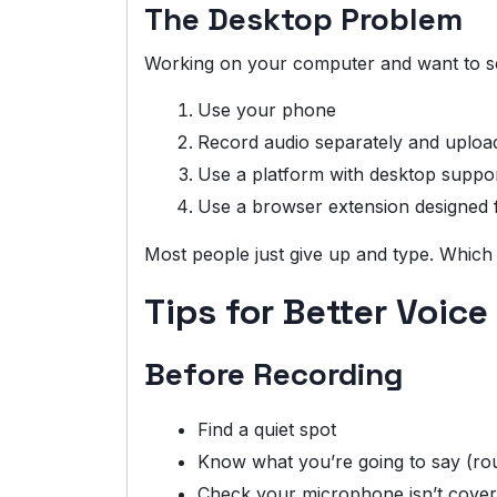
The Desktop Problem
Working on your computer and want to sen
Use your phone
Record audio separately and uploa
Use a platform with desktop suppo
Use a browser extension designed f
Most people just give up and type. Which
Tips for Better Voice
Before Recording
Find a quiet spot
Know what you’re going to say (ro
Check your microphone isn’t cove