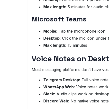
Max length:
5 minutes for audio cl
Microsoft Teams
Mobile:
Tap the microphone icon
Desktop:
Click the mic icon under
Max length:
15 minutes
Voice Notes on Des
Most messaging platforms don’t have voic
Telegram Desktop:
Full voice not
WhatsApp Web:
Voice notes work 
Slack:
Audio clips work on deskto
Discord Web:
No native voice note