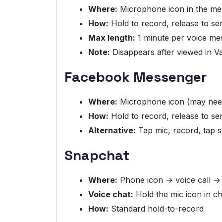
Where:
Microphone icon in the mes
How:
Hold to record, release to se
Max length:
1 minute per voice me
Note:
Disappears after viewed in 
Facebook Messenger
Where:
Microphone icon (may nee
How:
Hold to record, release to se
Alternative:
Tap mic, record, tap 
Snapchat
Where:
Phone icon → voice call →
Voice chat:
Hold the mic icon in ch
How:
Standard hold-to-record