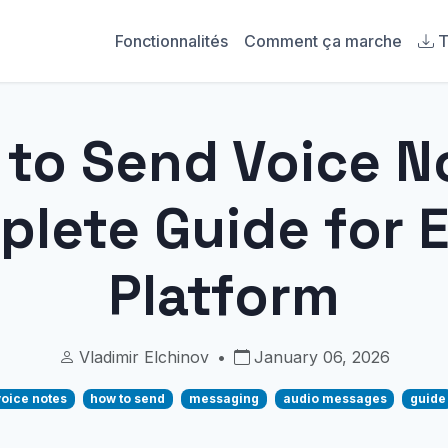
Fonctionnalités
Comment ça marche
T
to Send Voice N
lete Guide for 
Platform
Vladimir Elchinov
•
January 06, 2026
voice notes
how to send
messaging
audio messages
guide