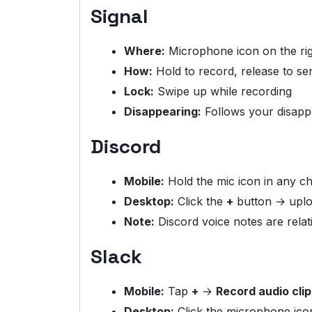
Signal
Where:
Microphone icon on the ri
How:
Hold to record, release to se
Lock:
Swipe up while recording
Disappearing:
Follows your disapp
Discord
Mobile:
Hold the mic icon in any c
Desktop:
Click the
+
button → uploa
Note:
Discord voice notes are rela
Slack
Mobile:
Tap
+
→
Record audio clip
Desktop:
Click the microphone icon 