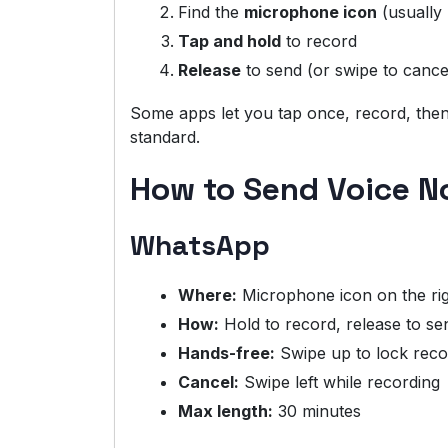
Find the
microphone icon
(usually r
Tap and hold
to record
Release
to send (or swipe to cance
Some apps let you tap once, record, then 
standard.
How to Send Voice N
WhatsApp
Where:
Microphone icon on the ri
How:
Hold to record, release to se
Hands-free:
Swipe up to lock reco
Cancel:
Swipe left while recording
Max length:
30 minutes