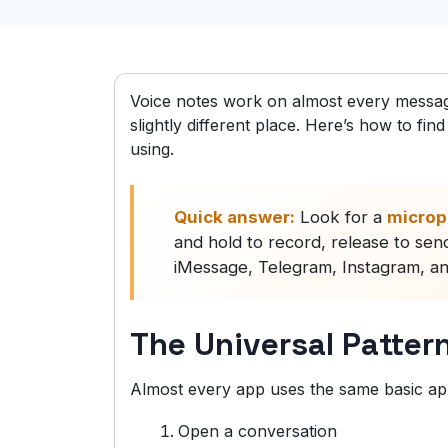
Voice notes work on almost every messagi
slightly different place. Here’s how to f
using.
Quick answer:
Look for a
microp
and hold to record, release to s
iMessage, Telegram, Instagram, and 
The Universal Patter
Almost every app uses the same basic a
Open a conversation