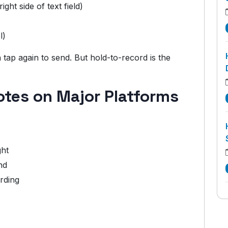
ight side of text field)
l)
tap again to send. But hold-to-record is the
otes on Major Platforms
ght
nd
rding