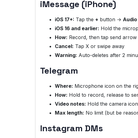
iMessage (iPhone)
iOS 17+:
Tap the
+
button →
Audio
iOS 16 and earlier:
Hold the micro
How:
Record, then tap send arrow
Cancel:
Tap X or swipe away
Warning:
Auto-deletes after 2 minu
Telegram
Where:
Microphone icon on the ri
How:
Hold to record, release to se
Video notes:
Hold the camera icon 
Max length:
No limit (but be reaso
Instagram DMs