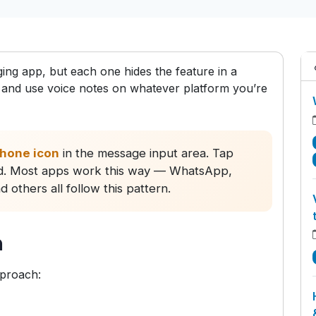
ng app, but each one hides the feature in a
ind and use voice notes on whatever platform you’re
hone icon
in the message input area. Tap
end. Most apps work this way — WhatsApp,
others all follow this pattern.
n
pproach: