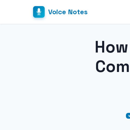
Voice Notes
How 
Comp