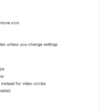
phone icon
tes unless you change settings
ght
nd
instead for video circles
nable)