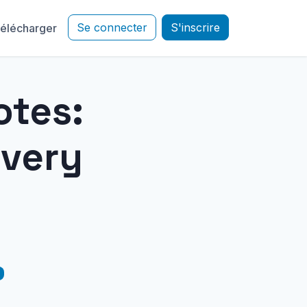
Se connecter
S'inscrire
élécharger
otes:
Every