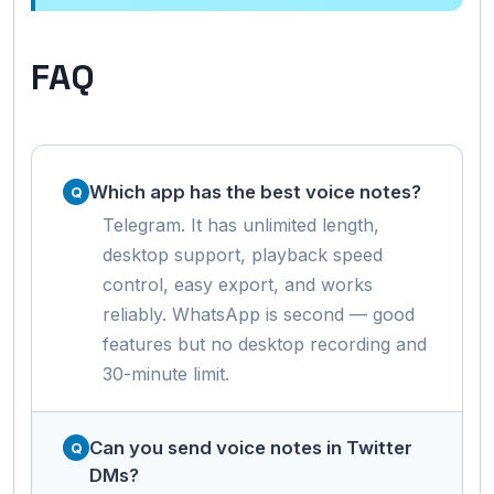
FAQ
Which app has the best voice notes?
Telegram. It has unlimited length,
desktop support, playback speed
control, easy export, and works
reliably. WhatsApp is second — good
features but no desktop recording and
30-minute limit.
Can you send voice notes in Twitter
DMs?