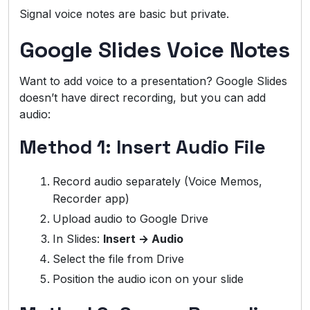
Signal voice notes are basic but private.
Google Slides Voice Notes
Want to add voice to a presentation? Google Slides
doesn’t have direct recording, but you can add
audio:
Method 1: Insert Audio File
Record audio separately (Voice Memos,
Recorder app)
Upload audio to Google Drive
In Slides:
Insert → Audio
Select the file from Drive
Position the audio icon on your slide