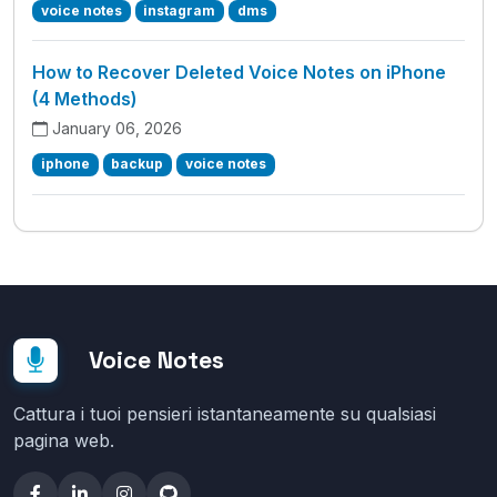
voice notes
instagram
dms
How to Recover Deleted Voice Notes on iPhone
(4 Methods)
January 06, 2026
iphone
backup
voice notes
Voice Notes
Cattura i tuoi pensieri istantaneamente su qualsiasi
pagina web.