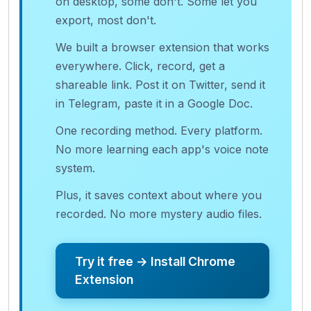
on desktop, some don't. Some let you
export, most don't.
We built a browser extension that works
everywhere. Click, record, get a
shareable link. Post it on Twitter, send it
in Telegram, paste it in a Google Doc.
One recording method. Every platform.
No more learning each app's voice note
system.
Plus, it saves context about where you
recorded. No more mystery audio files.
Try it free → Install Chrome
Extension