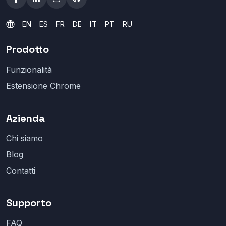
EN
ES
FR
DE
IT
PT
RU
Prodotto
Funzionalità
Estensione Chrome
Azienda
Chi siamo
Blog
Contatti
Supporto
FAQ