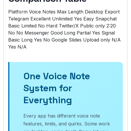
Platform Voice Notes Max Length Desktop Export
Telegram Excellent Unlimited Yes Easy Snapchat
Basic Limited No Hard Twitter/X Public only 2:20
No No Messenger Good Long Partial Yes Signal
Basic Long Yes No Google Slides Upload only N/A
Yes N/A
One Voice Note
System for
Everything
Every app has different voice note
features, limits, and quirks. Some work