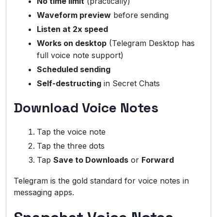
No time limit
(practically)
Waveform preview
before sending
Listen at 2x speed
Works on desktop
(Telegram Desktop has
full voice note support)
Scheduled sending
Self-destructing
in Secret Chats
Download Voice Notes
Tap the voice note
Tap the three dots
Tap
Save to Downloads
or
Forward
Telegram is the gold standard for voice notes in
messaging apps.