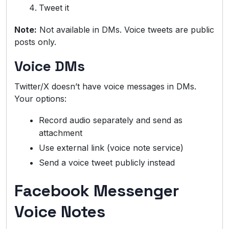
Tweet it
Note:
Not available in DMs. Voice tweets are public
posts only.
Voice DMs
Twitter/X doesn’t have voice messages in DMs.
Your options:
Record audio separately and send as
attachment
Use external link (voice note service)
Send a voice tweet publicly instead
Facebook Messenger
Voice Notes