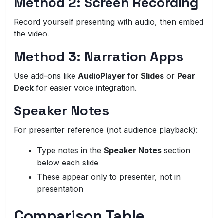
Method 2: Screen Recording
Record yourself presenting with audio, then embed
the video.
Method 3: Narration Apps
Use add-ons like
AudioPlayer for Slides
or
Pear
Deck
for easier voice integration.
Speaker Notes
For presenter reference (not audience playback):
Type notes in the
Speaker Notes
section
below each slide
These appear only to presenter, not in
presentation
Comparison Table