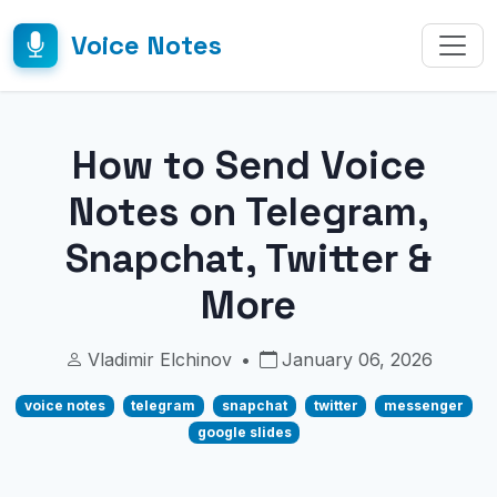
Voice Notes
How to Send Voice
Notes on Telegram,
Snapchat, Twitter &
More
Vladimir Elchinov
•
January 06, 2026
voice notes
telegram
snapchat
twitter
messenger
google slides