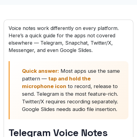
Voice notes work differently on every platform.
Here’s a quick guide for the apps not covered
elsewhere — Telegram, Snapchat, Twitter/X,
Messenger, and even Google Slides.
Quick answer:
Most apps use the same
pattern —
tap and hold the
microphone icon
to record, release to
send. Telegram is the most feature-rich.
Twitter/X requires recording separately.
Google Slides needs audio file insertion.
Telegram Voice Notes