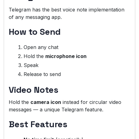
Telegram has the best voice note implementation
of any messaging app.
How to Send
Open any chat
Hold the
microphone icon
Speak
Release to send
Video Notes
Hold the
camera icon
instead for circular video
messages — a unique Telegram feature.
Best Features