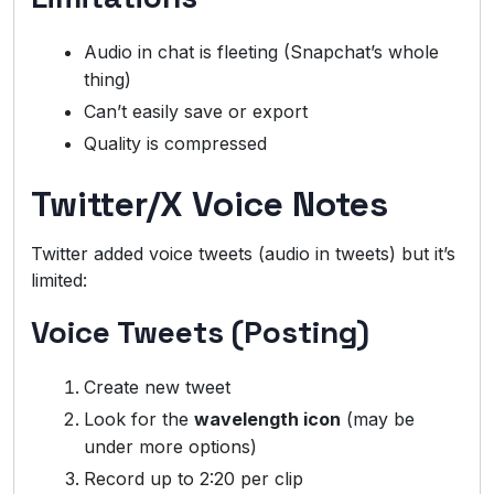
Audio in chat is fleeting (Snapchat’s whole
thing)
Can’t easily save or export
Quality is compressed
Twitter/X Voice Notes
Twitter added voice tweets (audio in tweets) but it’s
limited:
Voice Tweets (Posting)
Create new tweet
Look for the
wavelength icon
(may be
under more options)
Record up to 2:20 per clip