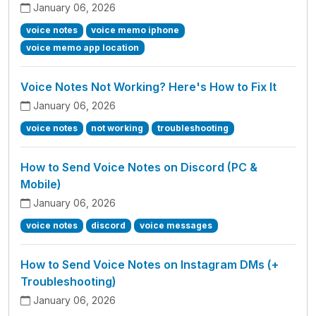
January 06, 2026
voice notes
voice memo iphone
voice memo app location
Voice Notes Not Working? Here's How to Fix It
January 06, 2026
voice notes
not working
troubleshooting
How to Send Voice Notes on Discord (PC &
Mobile)
January 06, 2026
voice notes
discord
voice messages
How to Send Voice Notes on Instagram DMs (+
Troubleshooting)
January 06, 2026