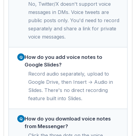
No, Twitter/X doesn't support voice
messages in DMs. Voice tweets are
public posts only. You'd need to record
separately and share a link for private
voice messages.
How do you add voice notes to
Google Slides?
Record audio separately, upload to
Google Drive, then Insert → Audio in
Slides. There's no direct recording
feature built into Slides.
How do you download voice notes
from Messenger?
Click the three dots on the voice