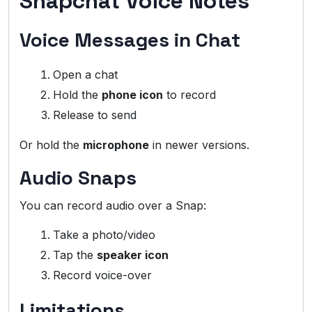
Snapchat Voice Notes
Voice Messages in Chat
Open a chat
Hold the
phone icon
to record
Release to send
Or hold the
microphone
in newer versions.
Audio Snaps
You can record audio over a Snap:
Take a photo/video
Tap the
speaker icon
Record voice-over
Limitations