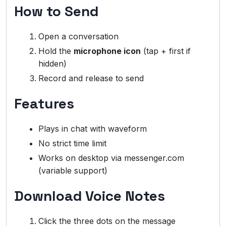
How to Send
Open a conversation
Hold the
microphone icon
(tap + first if
hidden)
Record and release to send
Features
Plays in chat with waveform
No strict time limit
Works on desktop via messenger.com
(variable support)
Download Voice Notes
Click the three dots on the message