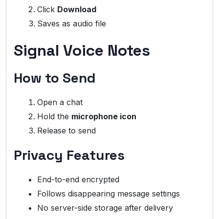
Click
Download
Saves as audio file
Signal Voice Notes
How to Send
Open a chat
Hold the
microphone icon
Release to send
Privacy Features
End-to-end encrypted
Follows disappearing message settings
No server-side storage after delivery