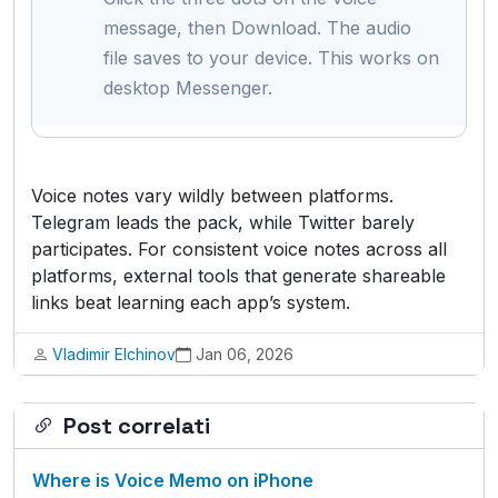
message, then Download. The audio
file saves to your device. This works on
desktop Messenger.
Voice notes vary wildly between platforms.
Telegram leads the pack, while Twitter barely
participates. For consistent voice notes across all
platforms, external tools that generate shareable
links beat learning each app’s system.
Vladimir Elchinov
Jan 06, 2026
Post correlati
Where is Voice Memo on iPhone