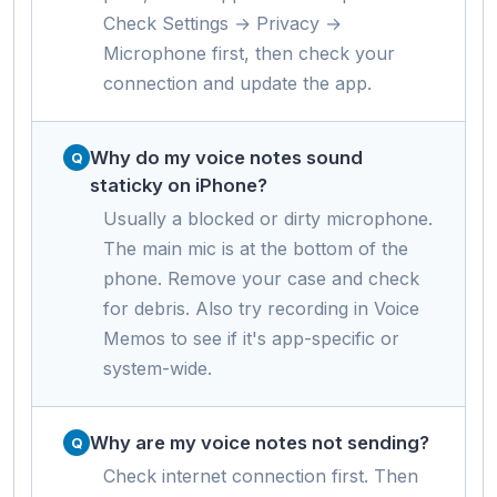
Check Settings → Privacy →
Microphone first, then check your
connection and update the app.
Why do my voice notes sound
staticky on iPhone?
Usually a blocked or dirty microphone.
The main mic is at the bottom of the
phone. Remove your case and check
for debris. Also try recording in Voice
Memos to see if it's app-specific or
system-wide.
Why are my voice notes not sending?
Check internet connection first. Then