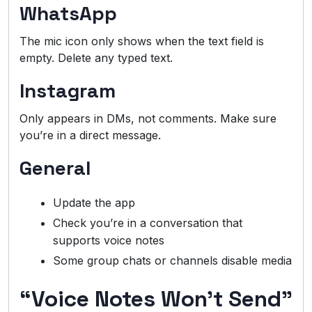
WhatsApp
The mic icon only shows when the text field is
empty. Delete any typed text.
Instagram
Only appears in DMs, not comments. Make sure
you’re in a direct message.
General
Update the app
Check you’re in a conversation that
supports voice notes
Some group chats or channels disable media
“Voice Notes Won’t Send”