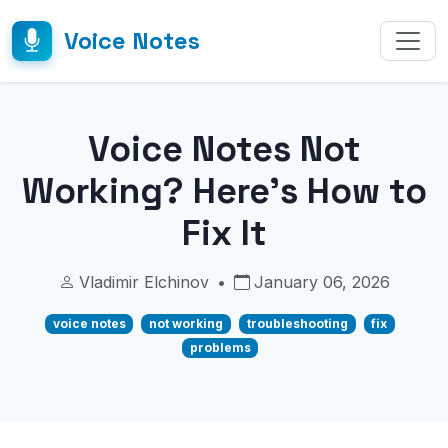
Voice Notes
Voice Notes Not
Working? Here's How to
Fix It
Vladimir Elchinov
•
January 06, 2026
voice notes
not working
troubleshooting
fix
problems