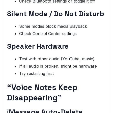
Check Bluetooth settings or toggle it off
Silent Mode / Do Not Disturb
Some modes block media playback
Check Control Center settings
Speaker Hardware
Test with other audio (YouTube, music)
If all audio is broken, might be hardware
Try restarting first
“Voice Notes Keep
Disappearing”
iMessage Auto-Delete