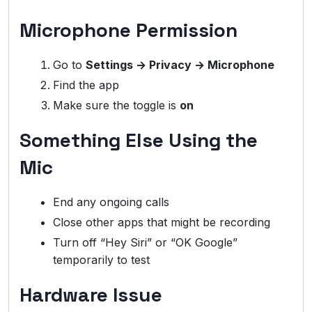
Microphone Permission
Go to
Settings → Privacy → Microphone
Find the app
Make sure the toggle is
on
Something Else Using the
Mic
End any ongoing calls
Close other apps that might be recording
Turn off “Hey Siri” or “OK Google”
temporarily to test
Hardware Issue