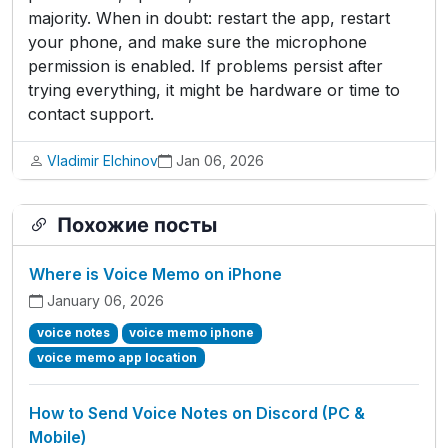
majority. When in doubt: restart the app, restart
your phone, and make sure the microphone
permission is enabled. If problems persist after
trying everything, it might be hardware or time to
contact support.
Vladimir Elchinov
Jan 06, 2026
Похожие посты
Where is Voice Memo on iPhone
January 06, 2026
voice notes
voice memo iphone
voice memo app location
How to Send Voice Notes on Discord (PC &
Mobile)