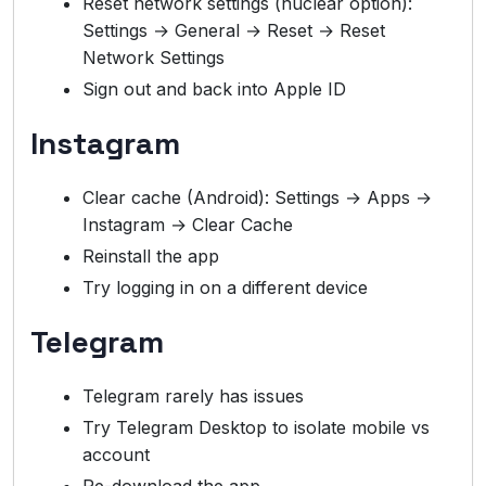
Reset network settings (nuclear option):
Settings → General → Reset → Reset
Network Settings
Sign out and back into Apple ID
Instagram
Clear cache (Android): Settings → Apps →
Instagram → Clear Cache
Reinstall the app
Try logging in on a different device
Telegram
Telegram rarely has issues
Try Telegram Desktop to isolate mobile vs
account