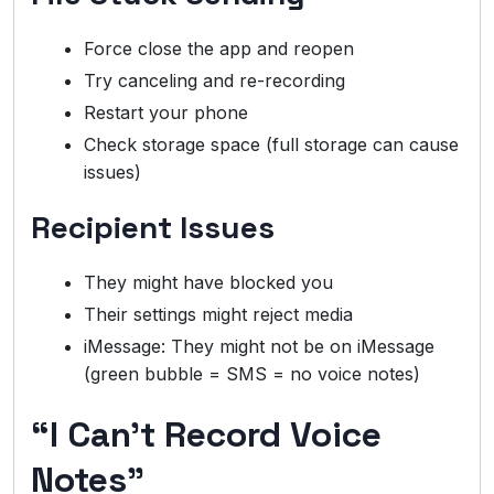
Force close the app and reopen
Try canceling and re-recording
Restart your phone
Check storage space (full storage can cause
issues)
Recipient Issues
They might have blocked you
Their settings might reject media
iMessage: They might not be on iMessage
(green bubble = SMS = no voice notes)
“I Can’t Record Voice
Notes”