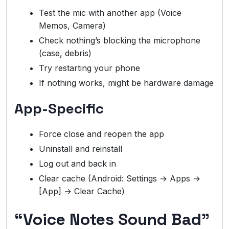
Test the mic with another app (Voice
Memos, Camera)
Check nothing’s blocking the microphone
(case, debris)
Try restarting your phone
If nothing works, might be hardware damage
App-Specific
Force close and reopen the app
Uninstall and reinstall
Log out and back in
Clear cache (Android: Settings → Apps →
[App] → Clear Cache)
“Voice Notes Sound Bad”