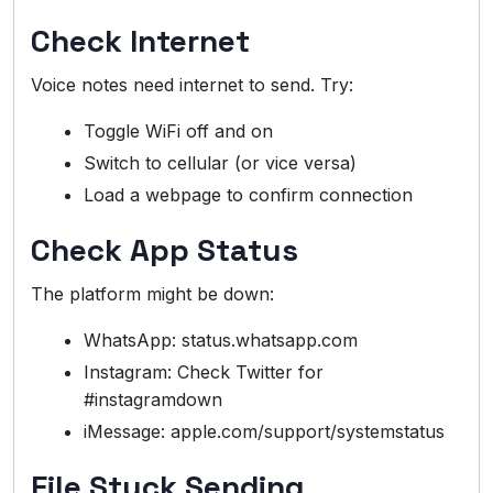
Check Internet
Voice notes need internet to send. Try:
Toggle WiFi off and on
Switch to cellular (or vice versa)
Load a webpage to confirm connection
Check App Status
The platform might be down:
WhatsApp: status.whatsapp.com
Instagram: Check Twitter for
#instagramdown
iMessage: apple.com/support/systemstatus
File Stuck Sending