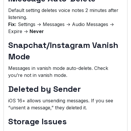
Default setting deletes voice notes 2 minutes after
listening.
Fix:
Settings → Messages → Audio Messages →
Expire →
Never
Snapchat/Instagram Vanish
Mode
Messages in vanish mode auto-delete. Check
you’re not in vanish mode.
Deleted by Sender
iOS 16+ allows unsending messages. If you see
“unsent a message,” they deleted it.
Storage Issues