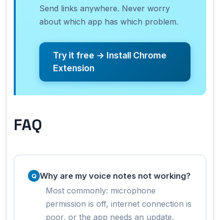
Send links anywhere. Never worry
about which app has which problem.
Try it free → Install Chrome
Extension
FAQ
Why are my voice notes not working?
Most commonly: microphone
permission is off, internet connection is
poor, or the app needs an update.