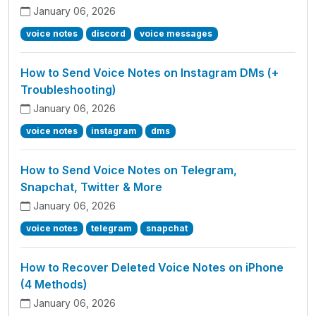
January 06, 2026
voice notes
discord
voice messages
How to Send Voice Notes on Instagram DMs (+
Troubleshooting)
January 06, 2026
voice notes
instagram
dms
How to Send Voice Notes on Telegram,
Snapchat, Twitter & More
January 06, 2026
voice notes
telegram
snapchat
How to Recover Deleted Voice Notes on iPhone
(4 Methods)
January 06, 2026