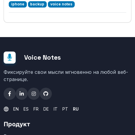
iphone
backup
voice notes
Voice Notes
Фиксируйте свои мысли мгновенно на любой веб-
странице.
EN
ES
FR
DE
IT
PT
RU
Продукт