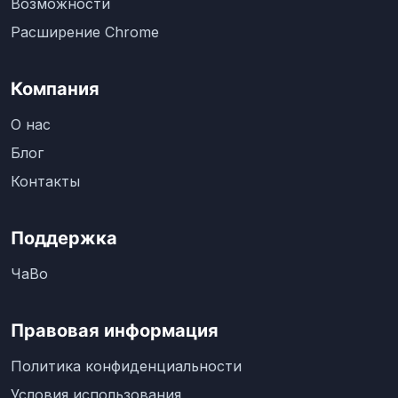
Возможности
Расширение Chrome
Компания
О нас
Блог
Контакты
Поддержка
ЧаВо
Правовая информация
Политика конфиденциальности
Условия использования