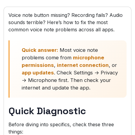
Voice note button missing? Recording fails? Audio
sounds terrible? Here’s how to fix the most
common voice note problems across all apps.
Quick answer:
Most voice note
problems come from
microphone
permissions
,
internet connection
, or
app updates
. Check Settings → Privacy
→ Microphone first. Then check your
internet and update the app.
Quick Diagnostic
Before diving into specifics, check these three
things: