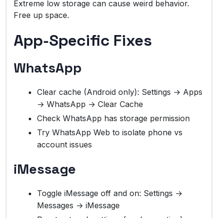
Extreme low storage can cause weird behavior.
Free up space.
App-Specific Fixes
WhatsApp
Clear cache (Android only): Settings → Apps
→ WhatsApp → Clear Cache
Check WhatsApp has storage permission
Try WhatsApp Web to isolate phone vs
account issues
iMessage
Toggle iMessage off and on: Settings →
Messages → iMessage