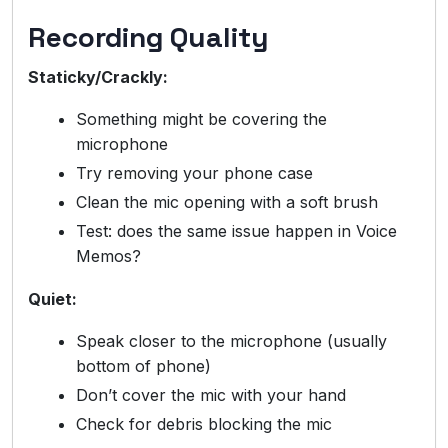
Recording Quality
Staticky/Crackly:
Something might be covering the
microphone
Try removing your phone case
Clean the mic opening with a soft brush
Test: does the same issue happen in Voice
Memos?
Quiet:
Speak closer to the microphone (usually
bottom of phone)
Don’t cover the mic with your hand
Check for debris blocking the mic