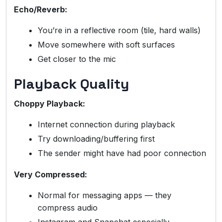
Echo/Reverb:
You’re in a reflective room (tile, hard walls)
Move somewhere with soft surfaces
Get closer to the mic
Playback Quality
Choppy Playback:
Internet connection during playback
Try downloading/buffering first
The sender might have had poor connection
Very Compressed:
Normal for messaging apps — they
compress audio