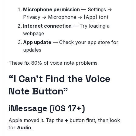
Microphone permission
— Settings →
Privacy → Microphone → [App] (on)
Internet connection
— Try loading a
webpage
App update
— Check your app store for
updates
These fix 80% of voice note problems.
“I Can’t Find the Voice
Note Button”
iMessage (iOS 17+)
Apple moved it. Tap the
+
button first, then look
for
Audio
.