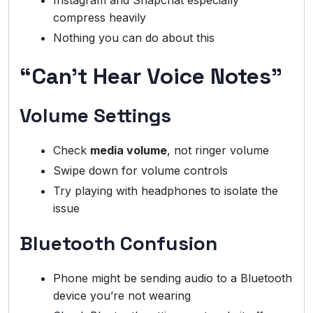
Instagram and Snapchat especially
compress heavily
Nothing you can do about this
“Can’t Hear Voice Notes”
Volume Settings
Check
media volume
, not ringer volume
Swipe down for volume controls
Try playing with headphones to isolate the
issue
Bluetooth Confusion
Phone might be sending audio to a Bluetooth
device you’re not wearing