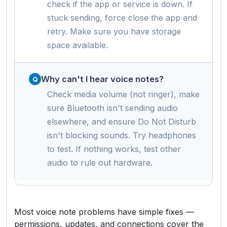
check if the app or service is down. If
stuck sending, force close the app and
retry. Make sure you have storage
space available.
Why can't I hear voice notes?
Check media volume (not ringer), make
sure Bluetooth isn't sending audio
elsewhere, and ensure Do Not Disturb
isn't blocking sounds. Try headphones
to test. If nothing works, test other
audio to rule out hardware.
Most voice note problems have simple fixes —
permissions, updates, and connections cover the