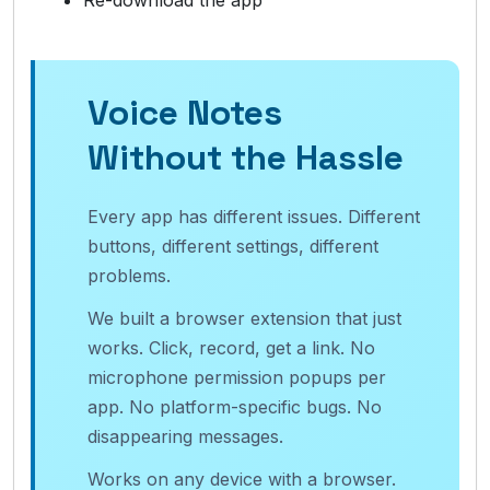
Re-download the app
Voice Notes
Without the Hassle
Every app has different issues. Different
buttons, different settings, different
problems.
We built a browser extension that just
works. Click, record, get a link. No
microphone permission popups per
app. No platform-specific bugs. No
disappearing messages.
Works on any device with a browser.